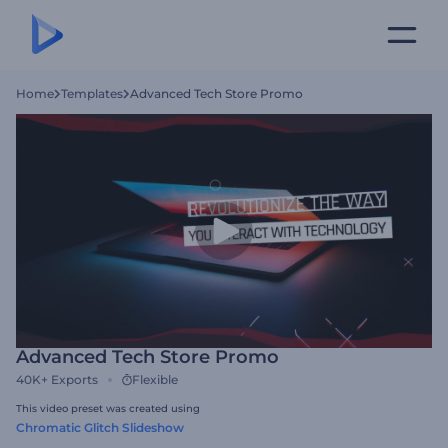
Home
Templates
Advanced Tech Store Promo
Advanced Tech Store Promo
40K+
Exports
Flexible
This video preset was created using
Chromatic Glitch Slideshow