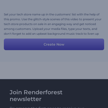
Set your tech store name up in the customers' list with the help of
this promo. Use the glitch-style scenes of this video to present your
tech store products on sale in an engaging way and get noticed
among customers. Upload your media files, type your texts, and
don't forget to add an upbeat background music track to liven up
your video. Give it a try now!
Create Now
Join Renderforest
newsletter