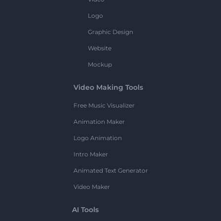
Logo
Graphic Design
Website
Mockup
Video Making Tools
Free Music Visualizer
Animation Maker
Logo Animation
Intro Maker
Animated Text Generator
Video Maker
AI Tools