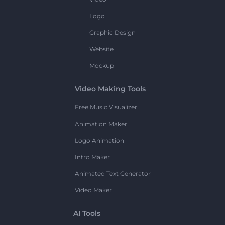
Logo
Graphic Design
Website
Mockup
Video Making Tools
Free Music Visualizer
Animation Maker
Logo Animation
Intro Maker
Animated Text Generator
Video Maker
AI Tools