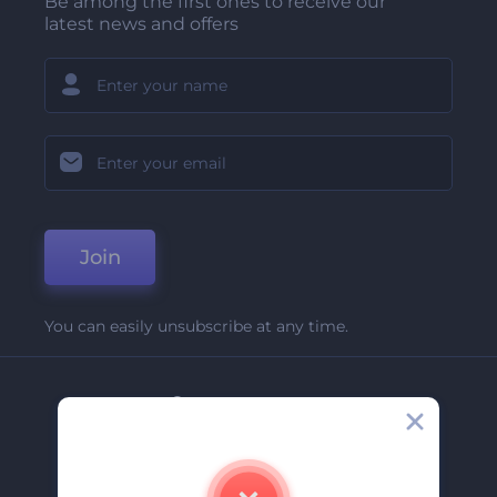
Be among the first ones to receive our
latest news and offers
Join
You can easily unsubscribe at any time.
Company
About Us
Contact Us