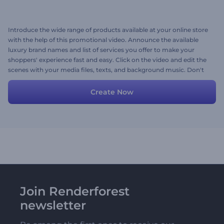
Introduce the wide range of products available at your online store
with the help of this promotional video. Announce the available
luxury brand names and list of services you offer to make your
shoppers' experience fast and easy. Click on the video and edit the
scenes with your media files, texts, and background music. Don't
miss a chance to impress your customers. Give it a shot now!
Create Now
Join Renderforest
newsletter