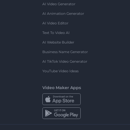
AI Video Generator
AI Animation Generator
AI Video Editor
Text To Video AI
AI Website Builder
Business Name Generator
AI TikTok Video Generator
YouTube Video Ideas
Video Maker Apps