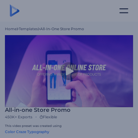
Home
Templates
All-In-One Store Promo
All-in-one Store Promo
450K+
Exports
Flexible
This video preset was created using
Color Craze Typography