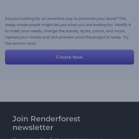
Are you looking for an inventive way to promote your store? This
ready-made preset might be just what you are looking for. Modify it
to meet your needs, change the scenes, styles, colors, and music.
Upload your media and click preview once the project is ready. Try
this promo now!
Create Now
Join Renderforest
newsletter