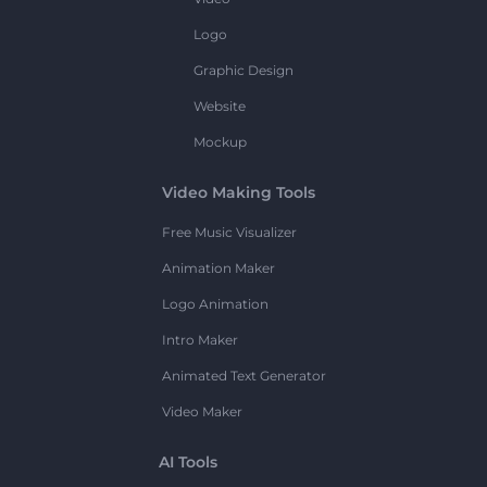
Logo
Graphic Design
Website
Mockup
Video Making Tools
Free Music Visualizer
Animation Maker
Logo Animation
Intro Maker
Animated Text Generator
Video Maker
AI Tools