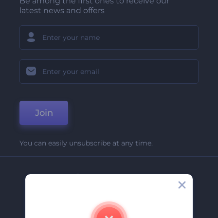
Be among the first ones to receive our
latest news and offers
Join
You can easily unsubscribe at any time.
Company
About Us
Contact Us