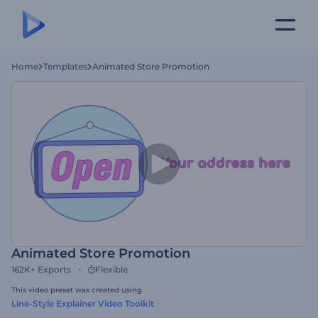
Home
Templates
Animated Store Promotion
Animated Store Promotion
162K+
Exports
Flexible
This video preset was created using
Line-Style Explainer Video Toolkit