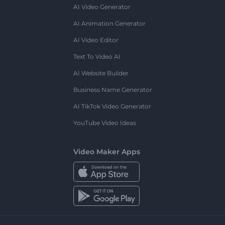
AI Video Generator
AI Animation Generator
AI Video Editor
Text To Video AI
AI Website Builder
Business Name Generator
AI TikTok Video Generator
YouTube Video Ideas
Video Maker Apps