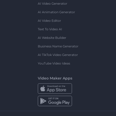
AI Video Generator
AI Animation Generator
AI Video Editor
Text To Video AI
AI Website Builder
Business Name Generator
AI TikTok Video Generator
YouTube Video Ideas
Video Maker Apps