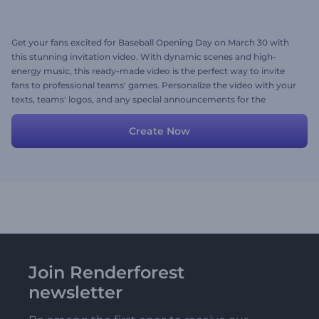
Get your fans excited for Baseball Opening Day on March 30 with
this stunning invitation video. With dynamic scenes and high-
energy music, this ready-made video is the perfect way to invite
fans to professional teams' games. Personalize the video with your
texts, teams' logos, and any special announcements for the
upcoming games. Give it a try now!
Create Now
Join Renderforest
newsletter