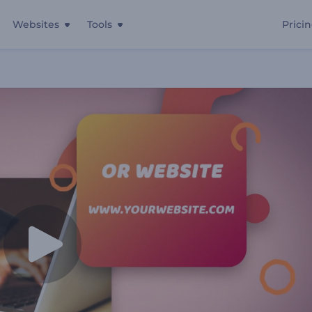
Websites
Tools
Prici