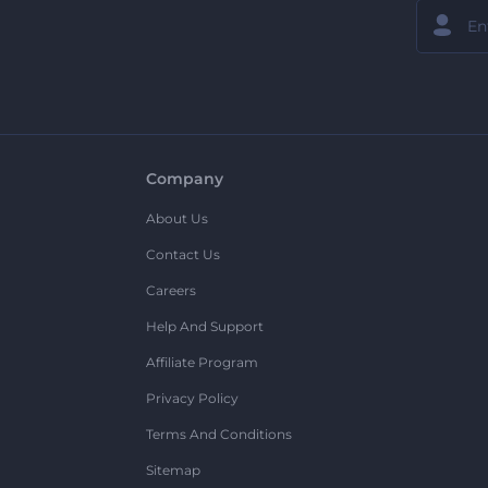
Company
About Us
Contact Us
Careers
Help And Support
Affiliate Program
Privacy Policy
Terms And Conditions
Sitemap