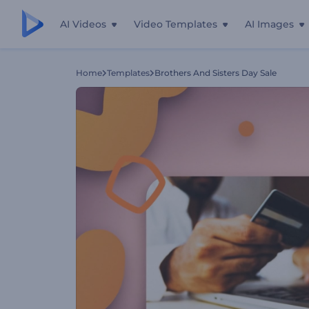
AI Videos
Video Templates
AI Images
Home
Templates
Brothers And Sisters Day Sale