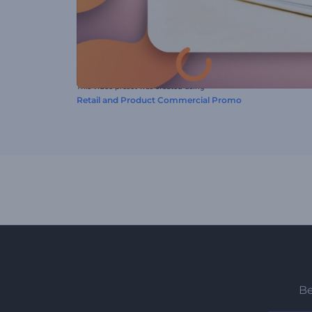
This video preset was created using
Retail and Product Commercial Promo
Be