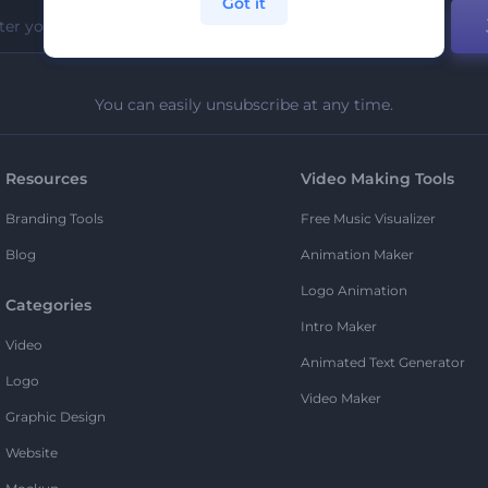
Got it
You can easily unsubscribe at any time.
Resources
Video Making Tools
Branding Tools
Free Music Visualizer
Blog
Animation Maker
Logo Animation
Categories
Intro Maker
Video
Animated Text Generator
Logo
Video Maker
Graphic Design
Website