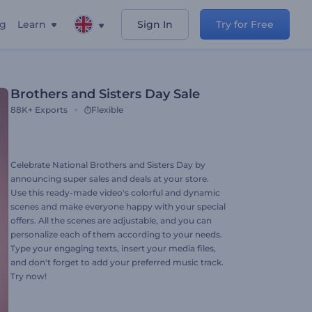
ng
Learn
Sign In
Try for Free
Brothers and Sisters Day Sale
88K+
Exports
Flexible
Celebrate National Brothers and Sisters Day by
announcing super sales and deals at your store.
Use this ready-made video's colorful and dynamic
scenes and make everyone happy with your special
offers. All the scenes are adjustable, and you can
personalize each of them according to your needs.
Type your engaging texts, insert your media files,
and don't forget to add your preferred music track.
Try now!