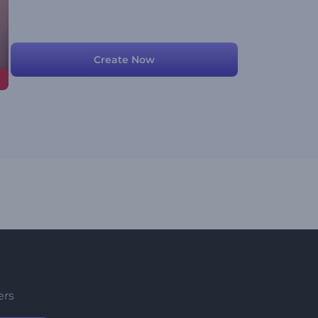
Create Now
ers