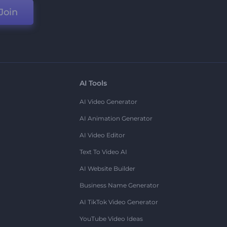
Join
AI Tools
AI Video Generator
AI Animation Generator
AI Video Editor
Text To Video AI
AI Website Builder
Business Name Generator
AI TikTok Video Generator
YouTube Video Ideas