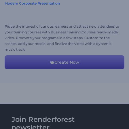
Modern Corporate Presentation
Pique the interest of curious learners and attract new attendees to
your training courses with Business Training Courses ready-made
video. Promote your programs in a few steps. Customize the
scenes, add your media, and finalize the video with a dynamic
music track.
Create Now
Join Renderforest
newsletter