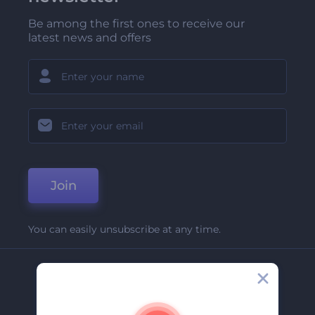
Be among the first ones to receive our
latest news and offers
Join
You can easily unsubscribe at any time.
Company
About Us