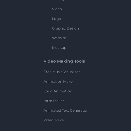
Video
Logo
Graphic Design
Website
Mockup
Video Making Tools
Free Music Visualizer
Animation Maker
Logo Animation
Intro Maker
Animated Text Generator
Video Maker