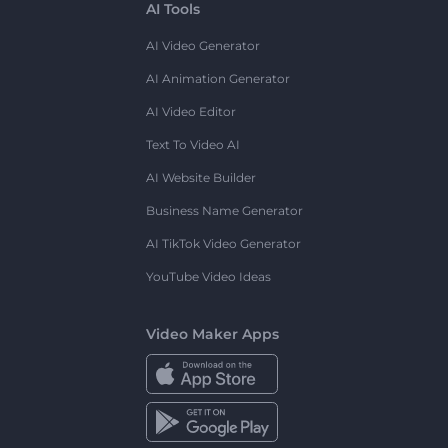
AI Tools
AI Video Generator
AI Animation Generator
AI Video Editor
Text To Video AI
AI Website Builder
Business Name Generator
AI TikTok Video Generator
YouTube Video Ideas
Video Maker Apps