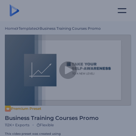
Home
Templates
Business Training Courses Promo
Premium Preset
Business Training Courses Promo
112K+
Exports
Flexible
This video preset was created using