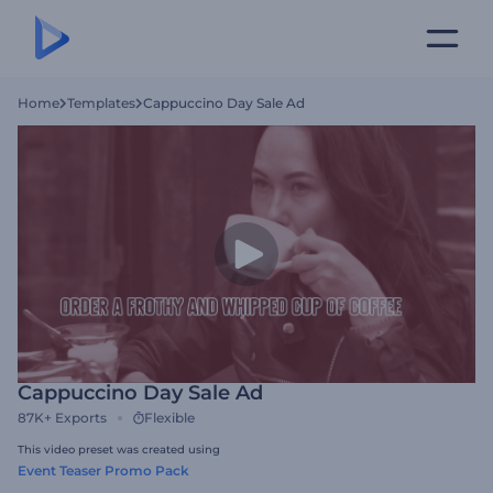
Home
Templates
Cappuccino Day Sale Ad
Cappuccino Day Sale Ad
87K+
Exports
Flexible
This video preset was created using
Event Teaser Promo Pack