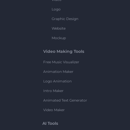
Logo
Graphic Design
Website
Mockup
Video Making Tools
Free Music Visualizer
Animation Maker
Logo Animation
Intro Maker
Animated Text Generator
Video Maker
AI Tools