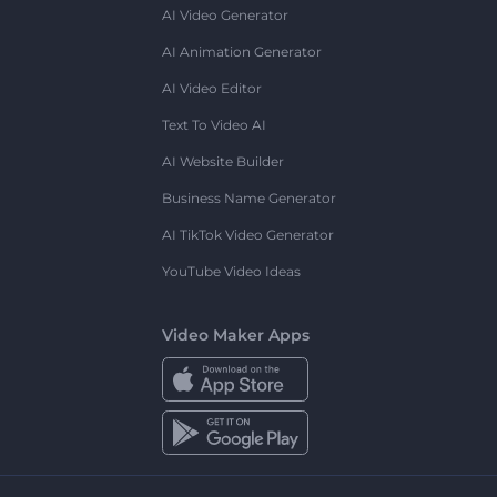
AI Video Generator
AI Animation Generator
AI Video Editor
Text To Video AI
AI Website Builder
Business Name Generator
AI TikTok Video Generator
YouTube Video Ideas
Video Maker Apps