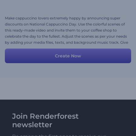
Make cappuccino lovers extremely happy by announcing super
discounts on National Cappuccino Day. Use the colorful scenes of
this ready-made video and invite them to your coffee shop to
celebrate the day to the fullest. Adjust the scenes as per your needs
by adding your media files, texts, and background music track. Give
it a shot now!
Create Now
Join Renderforest
newsletter