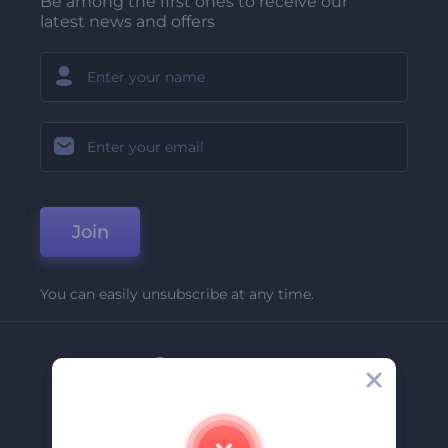
Be among the first ones to receive our
latest news and offers
Join
You can easily unsubscribe at any time.
Company
About Us
Contact Us