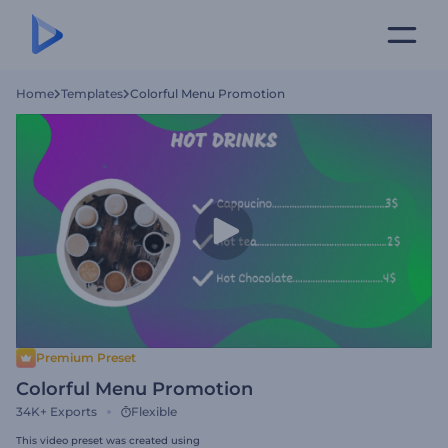
Home
Templates
Colorful Menu Promotion
Premium Preset
Colorful Menu Promotion
34K+
Exports
Flexible
This video preset was created using