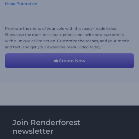
Menu Promotion
Promote the menu of your cafe with this ready-made video.
Showcase the most delicious options and invite new customers
with a unique call to action. Customize the scenes, add your media
and text, and get your awesome menu video today!
Create Now
Join Renderforest
newsletter