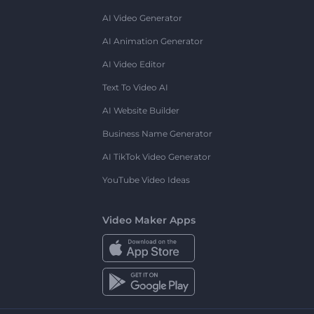
AI Video Generator
AI Animation Generator
AI Video Editor
Text To Video AI
AI Website Builder
Business Name Generator
AI TikTok Video Generator
YouTube Video Ideas
Video Maker Apps