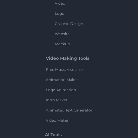
Video
Logo
Graphic Design
Website
Mockup
Video Making Tools
Free Music Visualizer
Animation Maker
Logo Animation
Intro Maker
Animated Text Generator
Video Maker
AI Tools