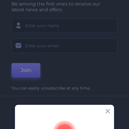
Be among the first ones to receive our
latest news and offers
Join
You can easily unsubscribe at any time.
Company
About Us
Contact Us