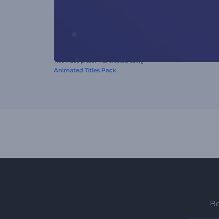
This video preset was created using
Animated Titles Pack
Be