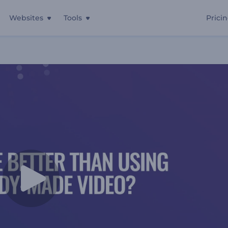
Websites
Tools
Prici