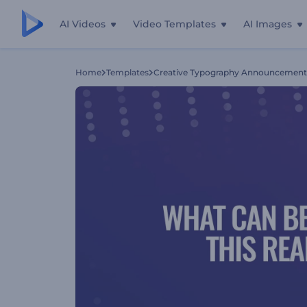
AI Videos
Video Templates
AI Images
Home
Templates
Creative Typography Announcement