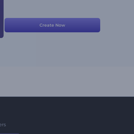
Create Now
ers