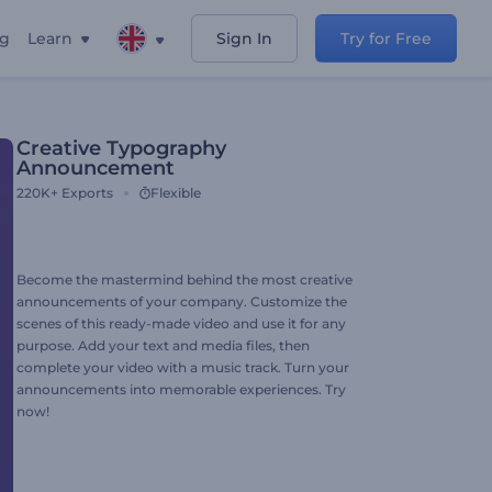
ng
Learn
Sign In
Try for Free
Creative Typography
Announcement
220K+
Exports
Flexible
Become the mastermind behind the most creative
announcements of your company. Customize the
scenes of this ready-made video and use it for any
purpose. Add your text and media files, then
complete your video with a music track. Turn your
announcements into memorable experiences. Try
now!