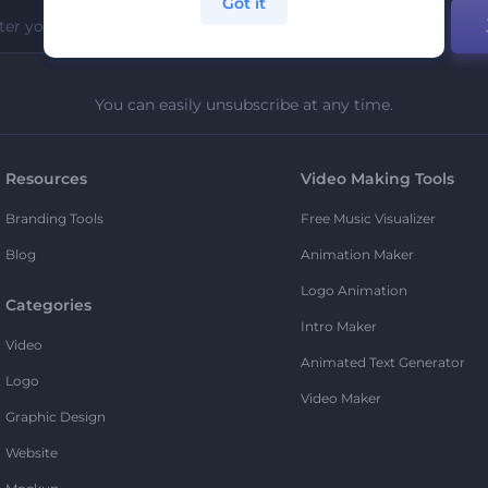
Got it
You can easily unsubscribe at any time.
Resources
Video Making Tools
Branding Tools
Free Music Visualizer
Blog
Animation Maker
Logo Animation
Categories
Intro Maker
Video
Animated Text Generator
Logo
Video Maker
Graphic Design
Website