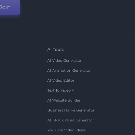
Join
AI Tools
AI Video Generator
AI Animation Generator
AI Video Editor
Text To Video AI
AI Website Builder
Business Name Generator
AI TikTok Video Generator
YouTube Video Ideas