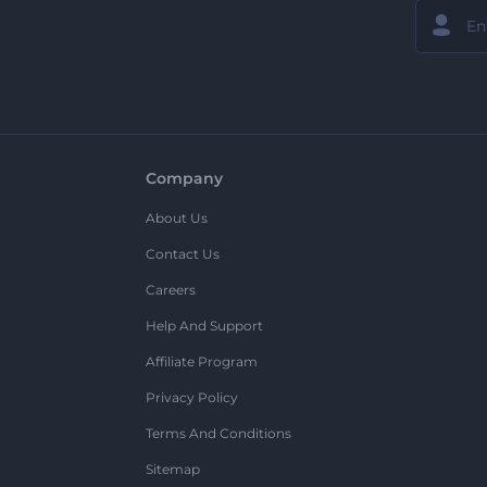
Company
About Us
Contact Us
Careers
Help And Support
Affiliate Program
Privacy Policy
Terms And Conditions
Sitemap