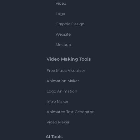
Video
Logo
Graphic Design
Website
Mockup
Video Making Tools
Free Music Visualizer
Animation Maker
Logo Animation
Intro Maker
Animated Text Generator
Video Maker
AI Tools