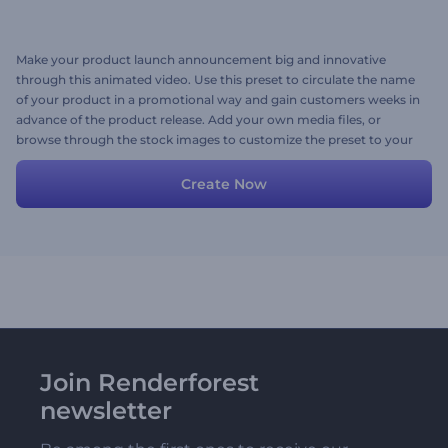
Make your product launch announcement big and innovative
through this animated video. Use this preset to circulate the name
of your product in a promotional way and gain customers weeks in
advance of the product release. Add your own media files, or
browse through the stock images to customize the preset to your
taste. Create and share now!
Create Now
Join Renderforest
newsletter