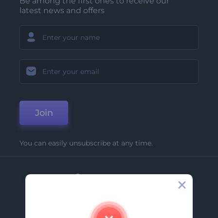
Be among the first ones to receive our
latest news and offers
Join
You can easily unsubscribe at any time.
Company
About Us
Contact Us