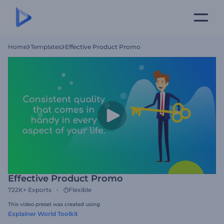
Home
Templates
Effective Product Promo
Effective Product Promo
722K+
Exports
Flexible
This video preset was created using
Explainer World Toolkit