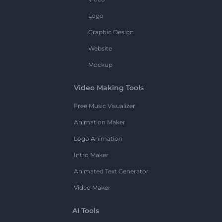
Logo
Graphic Design
Website
Mockup
Video Making Tools
Free Music Visualizer
Animation Maker
Logo Animation
Intro Maker
Animated Text Generator
Video Maker
AI Tools