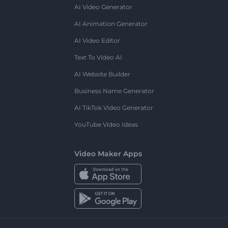
AI Video Generator
AI Animation Generator
AI Video Editor
Text To Video AI
AI Website Builder
Business Name Generator
AI TikTok Video Generator
YouTube Video Ideas
Video Maker Apps