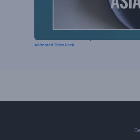
This video preset was created using
Animated Titles Pack
Be