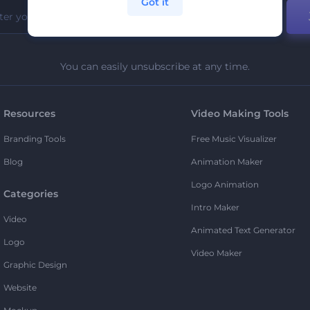
Got it
You can easily unsubscribe at any time.
Resources
Video Making Tools
Branding Tools
Free Music Visualizer
Blog
Animation Maker
Logo Animation
Categories
Intro Maker
Video
Animated Text Generator
Logo
Video Maker
Graphic Design
Website