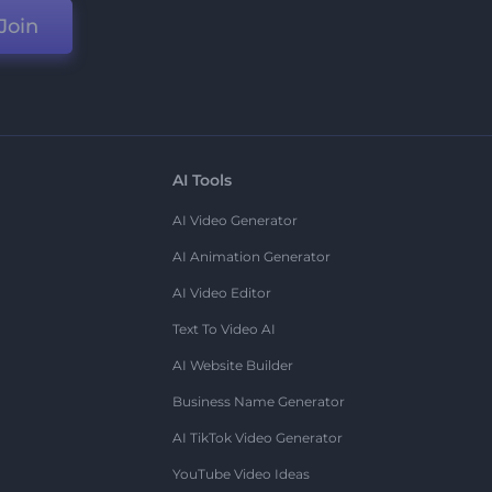
Join
AI Tools
AI Video Generator
AI Animation Generator
AI Video Editor
Text To Video AI
AI Website Builder
Business Name Generator
AI TikTok Video Generator
YouTube Video Ideas