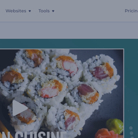
Websites
Tools
Prici