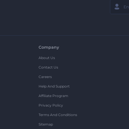
Company
About Us
Contact Us
Careers
Help And Support
Affiliate Program
Privacy Policy
Terms And Conditions
Sitemap