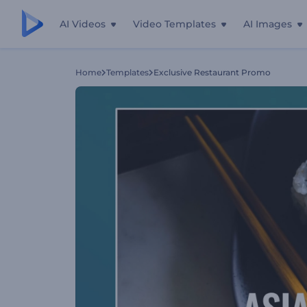
AI Videos
Video Templates
AI Images
Home
Templates
Exclusive Restaurant Promo