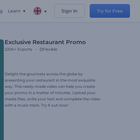
ng
Learn
Sign In
Try for Free
Exclusive Restaurant Promo
220K+
Exports
Flexible
Delight the gourmets across the globe by
presenting your restaurant in the most exquisite
way. This ready-made video can help you create
your promo in a matter of minutes. Upload your
media files, write your text and complete the video
with a music track. Try it out now!