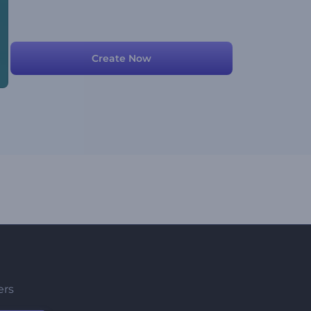
Create Now
ers