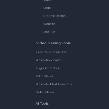
Logo
Graphic Design
Website
Mockup
Video Making Tools
Free Music Visualizer
Animation Maker
Logo Animation
Intro Maker
Animated Text Generator
Video Maker
AI Tools