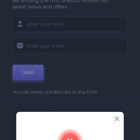
Be among the first ones to receive our
latest news and offers
Join
You can easily unsubscribe at any time.
Company
About Us
Contact Us