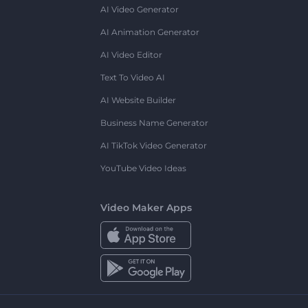
AI Video Generator
AI Animation Generator
AI Video Editor
Text To Video AI
AI Website Builder
Business Name Generator
AI TikTok Video Generator
YouTube Video Ideas
Video Maker Apps