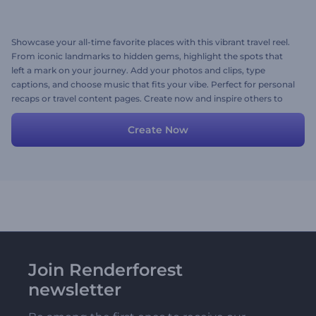
Showcase your all-time favorite places with this vibrant travel reel.
From iconic landmarks to hidden gems, highlight the spots that
left a mark on your journey. Add your photos and clips, type
captions, and choose music that fits your vibe. Perfect for personal
recaps or travel content pages. Create now and inspire others to
visit your top picks!
Create Now
Join Renderforest
newsletter