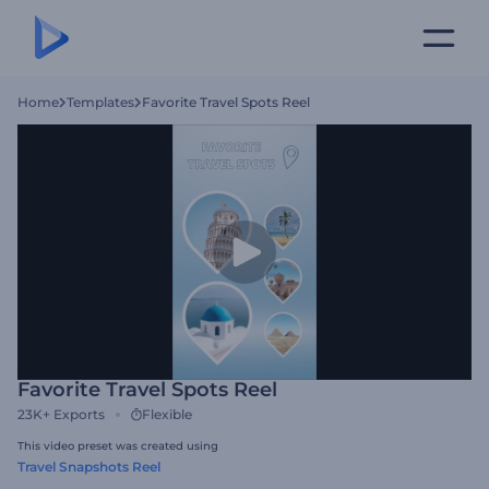
Home
Templates
Favorite Travel Spots Reel
Favorite Travel Spots Reel
23K+
Exports
Flexible
This video preset was created using
Travel Snapshots Reel