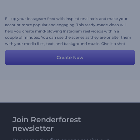
Fill up your Instagram feed with inspirational reels and make your
account more popular and engaging. This ready-made video will
help you create mind-blowing Instagram reel videos within a
couple of minutes. You can use the scenes as they are or alter them
with your media files, text, and background music. Give it a shot
now!
Create Now
Join Renderforest
newsletter