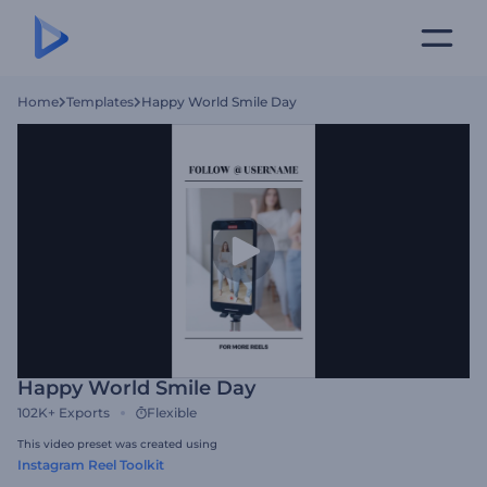
Home
Templates
Happy World Smile Day
Happy World Smile Day
102K+
Exports
Flexible
This video preset was created using
Instagram Reel Toolkit