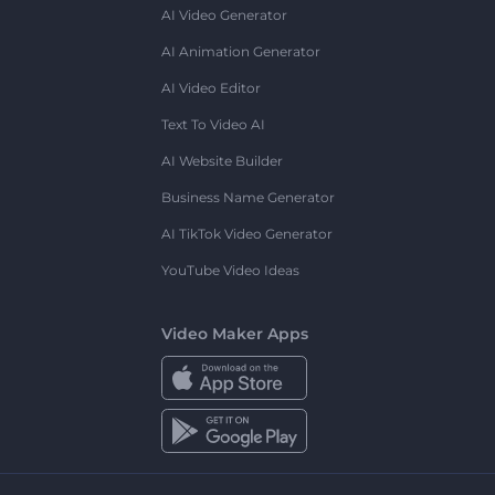
AI Video Generator
AI Animation Generator
AI Video Editor
Text To Video AI
AI Website Builder
Business Name Generator
AI TikTok Video Generator
YouTube Video Ideas
Video Maker Apps