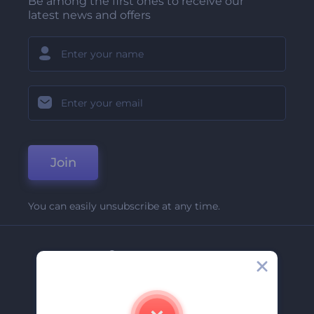
Be among the first ones to receive our
latest news and offers
Join
You can easily unsubscribe at any time.
Company
About Us
Contact Us