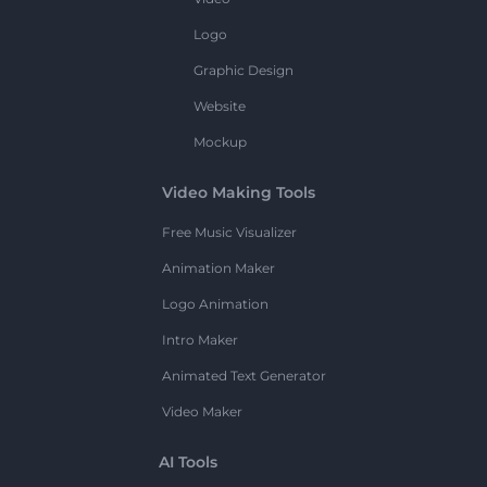
Logo
Graphic Design
Website
Mockup
Video Making Tools
Free Music Visualizer
Animation Maker
Logo Animation
Intro Maker
Animated Text Generator
Video Maker
AI Tools