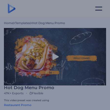
Home
Templates
Hot Dog Menu Promo
Hot Dog Menu Promo
47K+
Exports
Flexible
This video preset was created using
Restaurant Promo