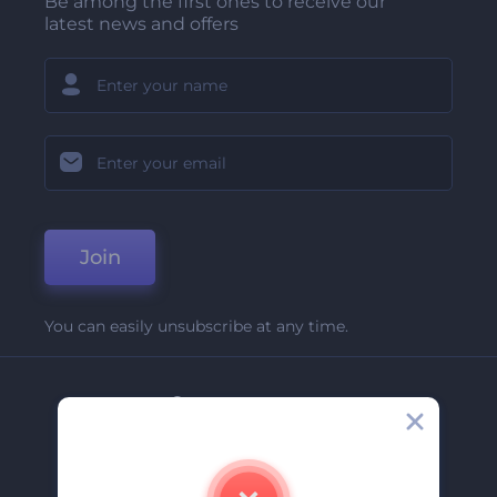
Be among the first ones to receive our
latest news and offers
Join
You can easily unsubscribe at any time.
Company
About Us
Contact Us