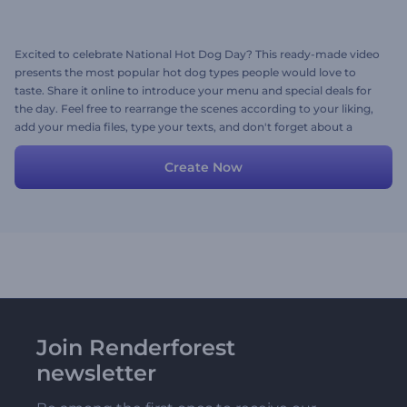
Excited to celebrate National Hot Dog Day? This ready-made video
presents the most popular hot dog types people would love to
taste. Share it online to introduce your menu and special deals for
the day. Feel free to rearrange the scenes according to your liking,
add your media files, type your texts, and don't forget about a
background music track. Give it a try now!
Create Now
Join Renderforest
newsletter