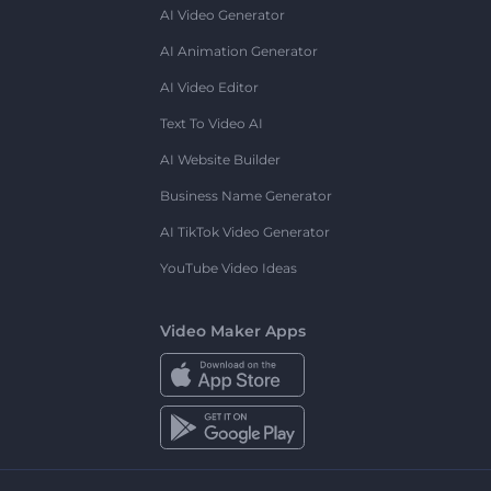
AI Video Generator
AI Animation Generator
AI Video Editor
Text To Video AI
AI Website Builder
Business Name Generator
AI TikTok Video Generator
YouTube Video Ideas
Video Maker Apps