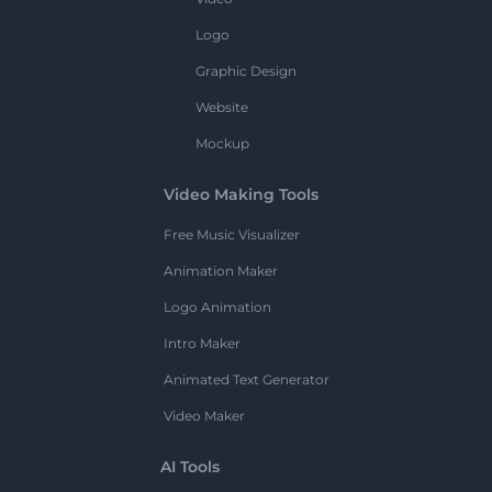
Logo
Graphic Design
Website
Mockup
Video Making Tools
Free Music Visualizer
Animation Maker
Logo Animation
Intro Maker
Animated Text Generator
Video Maker
AI Tools