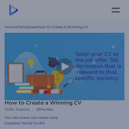
Home
Templates
How To Create A Winning CV
How to Create a Winning CV
722K+
Exports
Flexible
This video preset was created using
Explainer World Toolkit