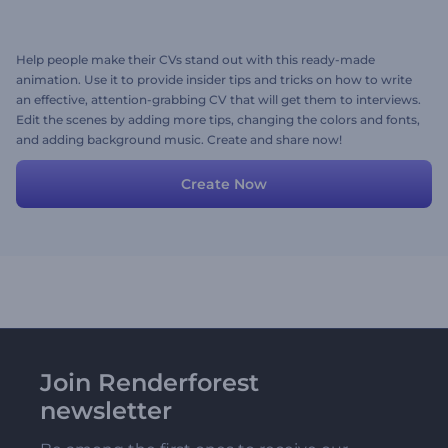
Help people make their CVs stand out with this ready-made
animation. Use it to provide insider tips and tricks on how to write
an effective, attention-grabbing CV that will get them to interviews.
Edit the scenes by adding more tips, changing the colors and fonts,
and adding background music. Create and share now!
Create Now
Join Renderforest
newsletter