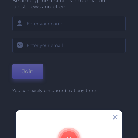
Be among the first ones to receive our
latest news and offers
Join
You can easily unsubscribe at any time.
Company
About Us
Contact Us