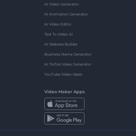
AI Video Generator
AI Animation Generator
AI Video Editor
Text To Video AI
AI Website Builder
Business Name Generator
AI TikTok Video Generator
YouTube Video Ideas
Video Maker Apps