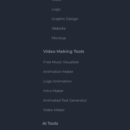
Logo
Graphic Design
Website
Mockup
Video Making Tools
Free Music Visualizer
Animation Maker
Logo Animation
Intro Maker
Animated Text Generator
Video Maker
AI Tools