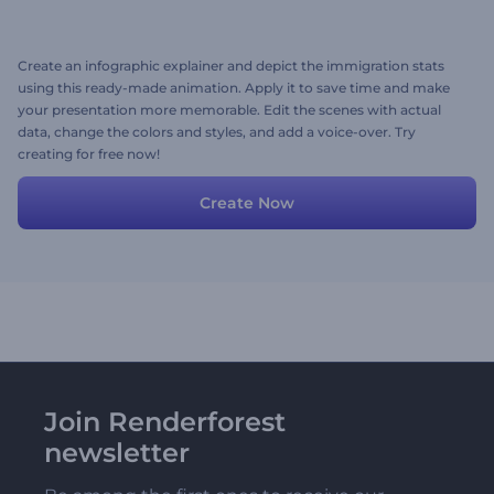
Create an infographic explainer and depict the immigration stats
using this ready-made animation. Apply it to save time and make
your presentation more memorable. Edit the scenes with actual
data, change the colors and styles, and add a voice-over. Try
creating for free now!
Create Now
Join Renderforest
newsletter