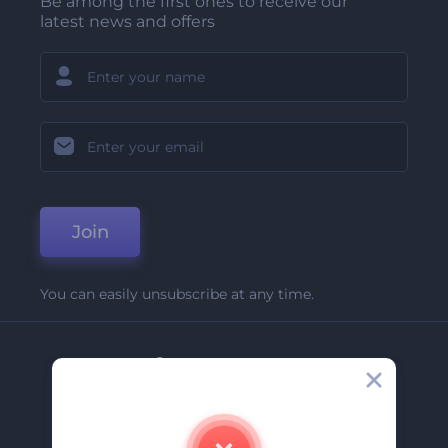
Be among the first ones to receive our
latest news and offers
Join
You can easily unsubscribe at any time.
Company
About Us
Contact Us