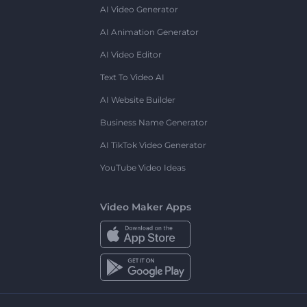
AI Video Generator
AI Animation Generator
AI Video Editor
Text To Video AI
AI Website Builder
Business Name Generator
AI TikTok Video Generator
YouTube Video Ideas
Video Maker Apps