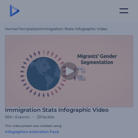
Home
Templates
Immigration Stats Infographic Video
Immigration Stats Infographic Video
95K+
Exports
Flexible
This video preset was created using
Infographics Animation Pack