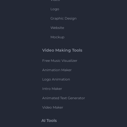
Logo
Graphic Design
Website
Mockup
Video Making Tools
Free Music Visualizer
Animation Maker
Logo Animation
Intro Maker
Animated Text Generator
Video Maker
AI Tools