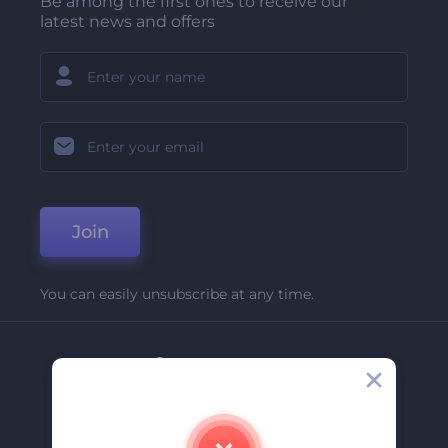
Be among the first ones to receive our
latest news and offers
Join
You can easily unsubscribe at any time.
Company
About Us
Contact Us