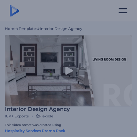
Home
Templates
Interior Design Agency
Interior Design Agency
18K+
Exports
Flexible
This video preset was created using
Hospitality Services Promo Pack