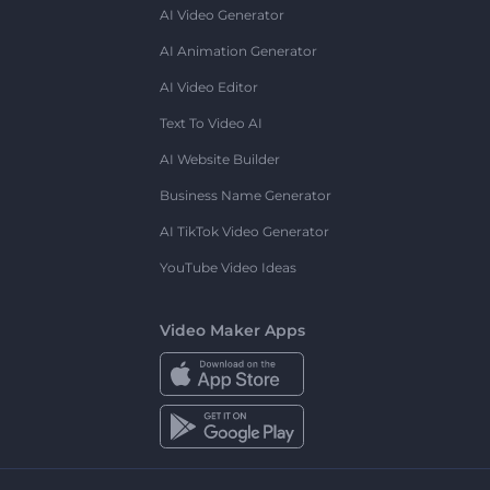
AI Video Generator
AI Animation Generator
AI Video Editor
Text To Video AI
AI Website Builder
Business Name Generator
AI TikTok Video Generator
YouTube Video Ideas
Video Maker Apps