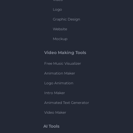
Logo
Graphic Design
Website
Mockup
Video Making Tools
Free Music Visualizer
Animation Maker
Logo Animation
Intro Maker
Animated Text Generator
Video Maker
AI Tools