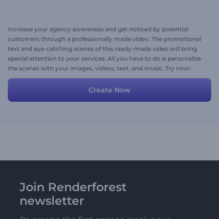
Increase your agency awareness and get noticed by potential
customers through a professionally made video. The promotional
text and eye-catching scenes of this ready-made video will bring
special attention to your services. All you have to do is personalize
the scenes with your images, videos, text, and music. Try now!
Create Now
Join Renderforest
newsletter