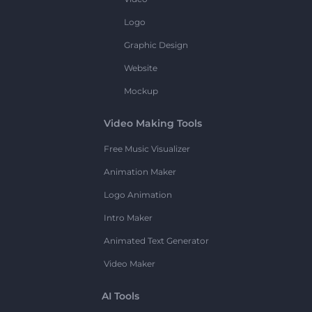
Logo
Graphic Design
Website
Mockup
Video Making Tools
Free Music Visualizer
Animation Maker
Logo Animation
Intro Maker
Animated Text Generator
Video Maker
AI Tools