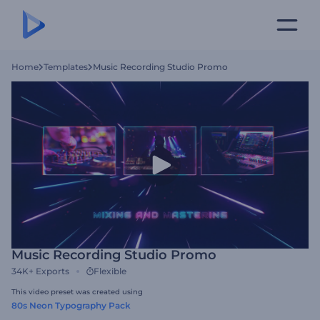
Home
Templates
Music Recording Studio Promo
Music Recording Studio Promo
34K+
Exports
Flexible
This video preset was created using
80s Neon Typography Pack