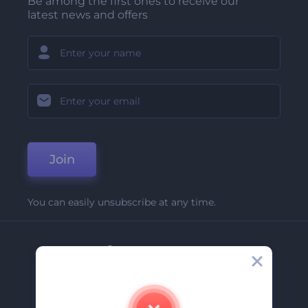
Be among the first ones to receive our
latest news and offers
Join
You can easily unsubscribe at any time.
Company
About Us
Contact Us