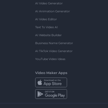
AI Video Generator
AI Animation Generator
AI Video Editor
Text To Video AI
AI Website Builder
Business Name Generator
AI TikTok Video Generator
YouTube Video Ideas
Video Maker Apps