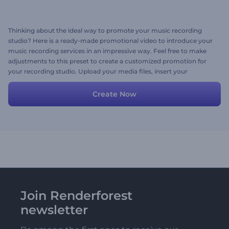
Thinking about the ideal way to promote your music recording
studio? Here is a ready-made promotional video to introduce your
music recording services in an impressive way. Feel free to make
adjustments to this preset to create a customized promotion for
your recording studio. Upload your media files, insert your
promotional texts, and don't forget to add a trendy background
music track. Give it a try now!
Create Now
Join Renderforest
newsletter