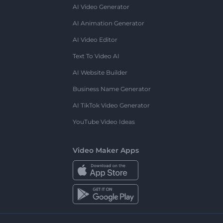
AI Video Generator
AI Animation Generator
AI Video Editor
Text To Video AI
AI Website Builder
Business Name Generator
AI TikTok Video Generator
YouTube Video Ideas
Video Maker Apps