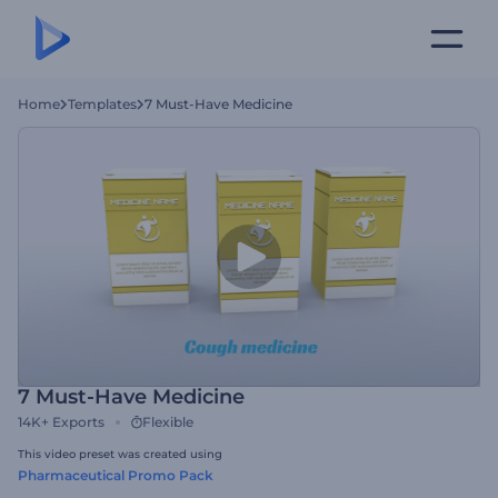
Home
Templates
7 Must-Have Medicine
7 Must-Have Medicine
14K+
Exports
Flexible
This video preset was created using
Pharmaceutical Promo Pack