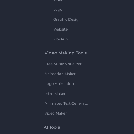
Logo
Graphic Design
Website
Mockup
Video Making Tools
Free Music Visualizer
Animation Maker
Logo Animation
Intro Maker
Animated Text Generator
Video Maker
AI Tools