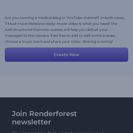
Are you running a medical blog or YouTube channel? In both cases,
7 Must-Have Medicine ready-made video is what you need! The
well-structured thematic scenes will help you deliver your
messages to the viewers. Feel free to add or edit some scenes,
choose a music track and share your video. Sharing is caring!
Create Now
Join Renderforest
newsletter