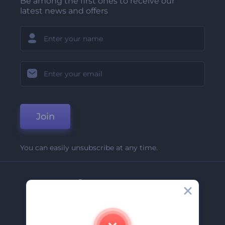
Be among the first ones to receive our
latest news and offers
Join
You can easily unsubscribe at any time.
Company
About Us
Contact Us