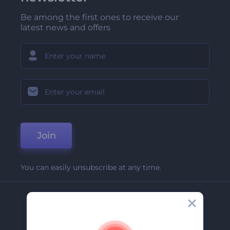
Be among the first ones to receive our
latest news and offers
Join
You can easily unsubscribe at any time.
Company
About Us