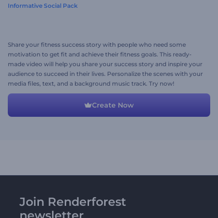
Informative Social Pack
Share your fitness success story with people who need some
motivation to get fit and achieve their fitness goals. This ready-
made video will help you share your success story and inspire your
audience to succeed in their lives. Personalize the scenes with your
media files, text, and a background music track. Try now!
Create Now
Join Renderforest
newsletter