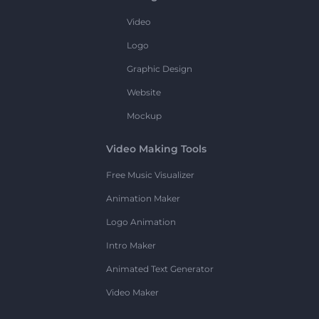
Video
Logo
Graphic Design
Website
Mockup
Video Making Tools
Free Music Visualizer
Animation Maker
Logo Animation
Intro Maker
Animated Text Generator
Video Maker