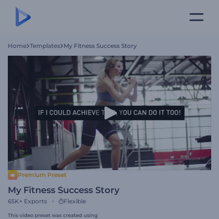
Home
Templates
My Fitness Success Story
Premium Preset
My Fitness Success Story
65K+
Exports
Flexible
This video preset was created using