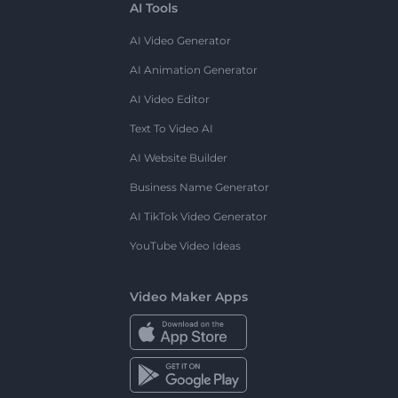
AI Tools
AI Video Generator
AI Animation Generator
AI Video Editor
Text To Video AI
AI Website Builder
Business Name Generator
AI TikTok Video Generator
YouTube Video Ideas
Video Maker Apps