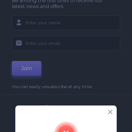
Be among the first ones to receive our
latest news and offers
Join
You can easily unsubscribe at any time.
Company
About Us
Contact Us