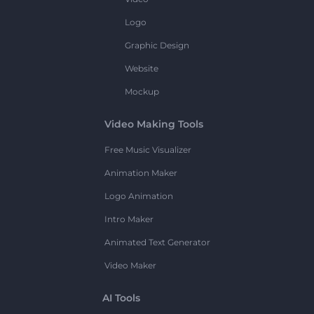
Logo
Graphic Design
Website
Mockup
Video Making Tools
Free Music Visualizer
Animation Maker
Logo Animation
Intro Maker
Animated Text Generator
Video Maker
AI Tools