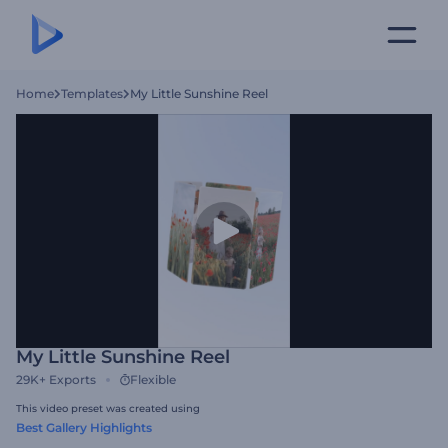
Home
Templates
My Little Sunshine Reel
My Little Sunshine Reel
29K+
Exports
Flexible
This video preset was created using
Best Gallery Highlights