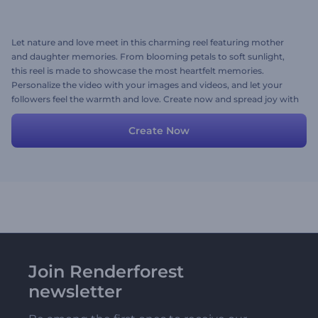
Let nature and love meet in this charming reel featuring mother
and daughter memories. From blooming petals to soft sunlight,
this reel is made to showcase the most heartfelt memories.
Personalize the video with your images and videos, and let your
followers feel the warmth and love. Create now and spread joy with
every frame!
Create Now
Join Renderforest
newsletter