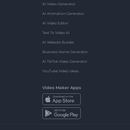
AI Video Generator
AI Animation Generator
AI Video Editor
Text To Video AI
AI Website Builder
Business Name Generator
AI TikTok Video Generator
YouTube Video Ideas
Video Maker Apps