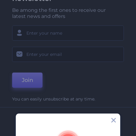
Be among the first ones to receive our
latest news and offers
Join
You can easily unsubscribe at any time.
Company
About Us