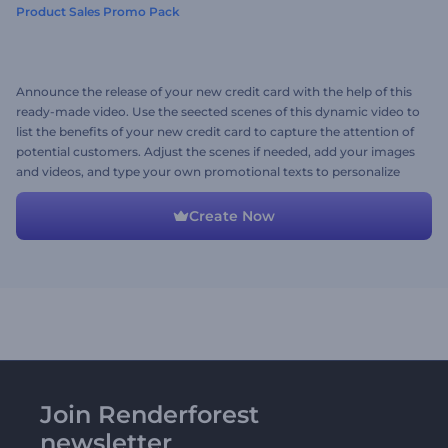
Product Sales Promo Pack
Announce the release of your new credit card with the help of this
ready-made video. Use the seected scenes of this dynamic video to
list the benefits of your new credit card to capture the attention of
potential customers. Adjust the scenes if needed, add your images
and videos, and type your own promotional texts to personalize
the video. Give it a try now!
Create Now
Join Renderforest
newsletter