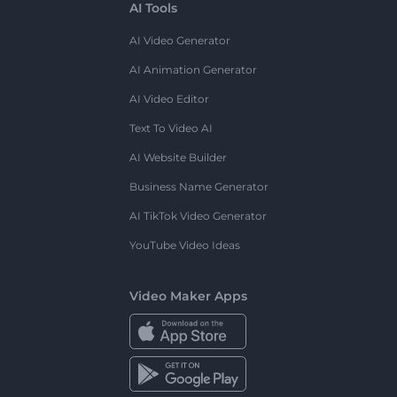
AI Tools
AI Video Generator
AI Animation Generator
AI Video Editor
Text To Video AI
AI Website Builder
Business Name Generator
AI TikTok Video Generator
YouTube Video Ideas
Video Maker Apps