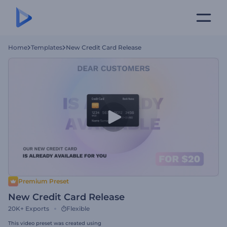
Home
Templates
New Credit Card Release
Premium Preset
New Credit Card Release
20K+
Exports
Flexible
This video preset was created using