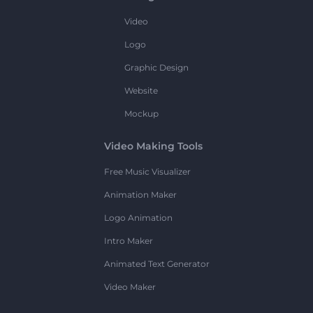
Video
Logo
Graphic Design
Website
Mockup
Video Making Tools
Free Music Visualizer
Animation Maker
Logo Animation
Intro Maker
Animated Text Generator
Video Maker