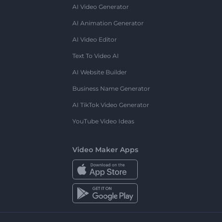
AI Video Generator
AI Animation Generator
AI Video Editor
Text To Video AI
AI Website Builder
Business Name Generator
AI TikTok Video Generator
YouTube Video Ideas
Video Maker Apps