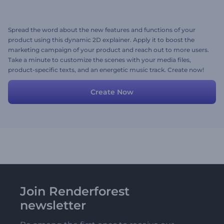
Spread the word about the new features and functions of your
product using this dynamic 2D explainer. Apply it to boost the
marketing campaign of your product and reach out to more users.
Take a minute to customize the scenes with your media files,
product-specific texts, and an energetic music track. Create now!
Create Now
Join Renderforest
newsletter