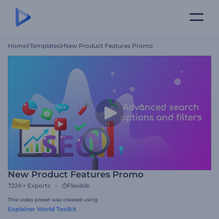
Home
Templates
New Product Features Promo
New Product Features Promo
722K+
Exports
Flexible
This video preset was created using
Explainer World Toolkit