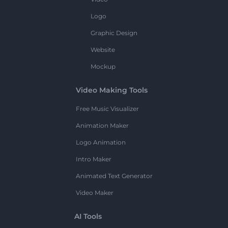
Logo
Graphic Design
Website
Mockup
Video Making Tools
Free Music Visualizer
Animation Maker
Logo Animation
Intro Maker
Animated Text Generator
Video Maker
AI Tools