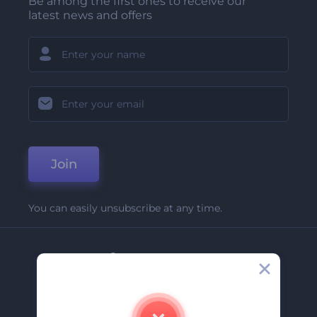
Be among the first ones to receive our
latest news and offers
Join
You can easily unsubscribe at any time.
Company
About Us
Contact Us