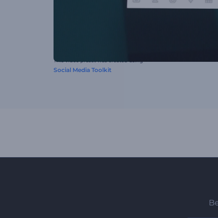
This video preset was created using
Social Media Toolkit
Be