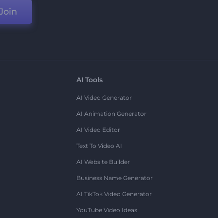
Join
AI Tools
AI Video Generator
AI Animation Generator
AI Video Editor
Text To Video AI
AI Website Builder
Business Name Generator
AI TikTok Video Generator
YouTube Video Ideas