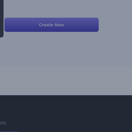
Create Now
ers