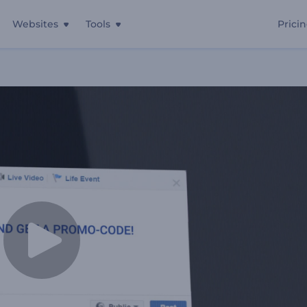
Websites
Tools
Prici