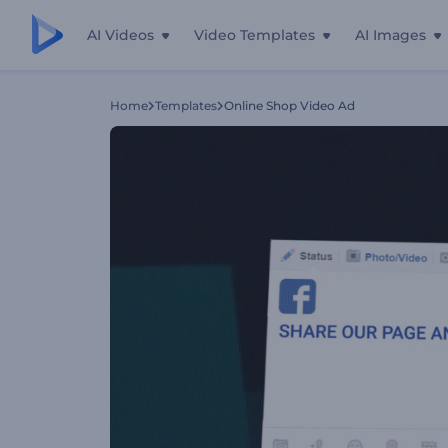
AI Videos
Video Templates
AI Images
Home
Templates
Online Shop Video Ad