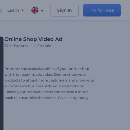
ng
Learn
Sign In
Try for Free
Online Shop Video Ad
77K+
Exports
Flexible
Promote the exclusive offers of your online shop
with this ready-made video. Demonstrate your
products to attract more customers and grow your
e-commerce business. Add your descriptions,
upload your product videos and choose a music
track to customize the scenes. Give it a try today!