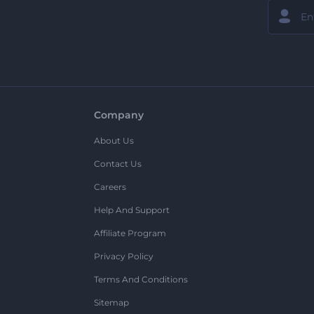
Company
About Us
Contact Us
Careers
Help And Support
Affiliate Program
Privacy Policy
Terms And Conditions
Sitemap