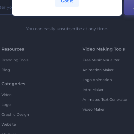
Got it
You can easily unsubscribe at any time.
Resources
Video Making Tools
Branding Tools
Free Music Visualizer
Blog
Animation Maker
Logo Animation
Categories
Intro Maker
Video
Animated Text Generator
Logo
Video Maker
Graphic Design
Website