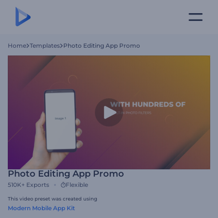
Home
Templates
Photo Editing App Promo
Photo Editing App Promo
510K+
Exports
Flexible
This video preset was created using
Modern Mobile App Kit