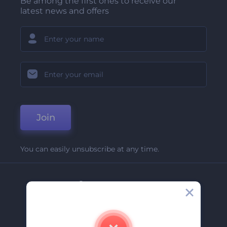
Be among the first ones to receive our
latest news and offers
Join
You can easily unsubscribe at any time.
Company
About Us
Contact Us