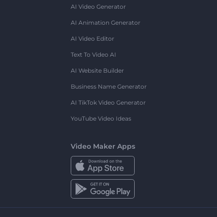
AI Video Generator
AI Animation Generator
AI Video Editor
Text To Video AI
AI Website Builder
Business Name Generator
AI TikTok Video Generator
YouTube Video Ideas
Video Maker Apps