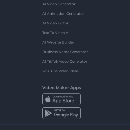
AI Video Generator
AI Animation Generator
AI Video Editor
Text To Video AI
AI Website Builder
Business Name Generator
AI TikTok Video Generator
YouTube Video Ideas
Video Maker Apps