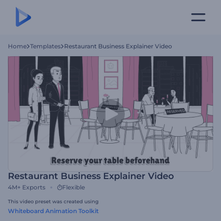
Home
Templates
Restaurant Business Explainer Video
Restaurant Business Explainer Video
4M+
Exports
Flexible
This video preset was created using
Whiteboard Animation Toolkit