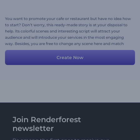
You want to promote your cafe or restaurant but have no idea how
to start? Don’t worry, this ready-made story is at your disposal to
help. Its colorful scenes and interesting script will attract your
audience and will introduce your services in the most engaging
way. Besides, you are free to change any scene here and match
those with your own media and ideas.
Create Now
Join Renderforest
newsletter