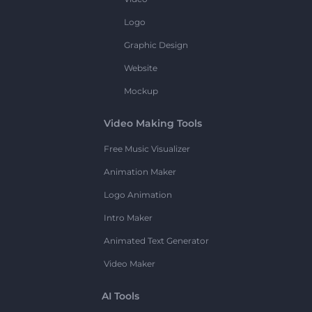
Logo
Graphic Design
Website
Mockup
Video Making Tools
Free Music Visualizer
Animation Maker
Logo Animation
Intro Maker
Animated Text Generator
Video Maker
AI Tools