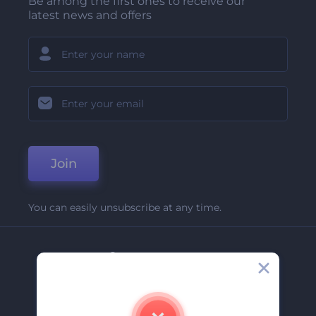
Be among the first ones to receive our
latest news and offers
Join
You can easily unsubscribe at any time.
Company
About Us
Contact Us