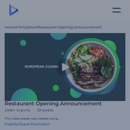
Home
Templates
Restaurant Opening Announcement
Restaurant Opening Announcement
209K+
Exports
Flexible
This video preset was created using
Colorful Event Promotion