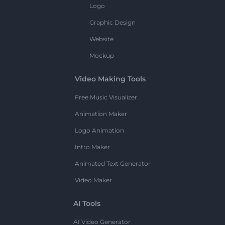
Logo
Graphic Design
Website
Mockup
Video Making Tools
Free Music Visualizer
Animation Maker
Logo Animation
Intro Maker
Animated Text Generator
Video Maker
AI Tools
AI Video Generator