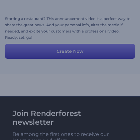
Starting a restaurant? This announcement video is a perfect way to
share the great news! Add your personal info, alter the media if
needed, and excite your customers with a professional video.
Ready, set, go!
Create Now
Join Renderforest
newsletter
Be among the first ones to receive our