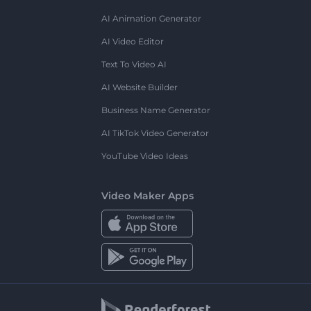
AI Animation Generator
AI Video Editor
Text To Video AI
AI Website Builder
Business Name Generator
AI TikTok Video Generator
YouTube Video Ideas
Video Maker Apps