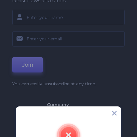
latest news and offers
Join
You can easily unsubscribe at any time.
Company
About Us
Contact Us
Careers