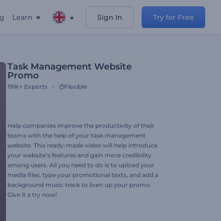
ng
Learn
Sign In
Try for Free
Task Management Website
Promo
191K+
Exports
Flexible
Help companies improve the productivity of their
teams with the help of your task management
website. This ready-made video will help introduce
your website's features and gain more credibility
among users. All you need to do is to upload your
media files, type your promotional texts, and add a
background music track to liven up your promo.
Give it a try now!