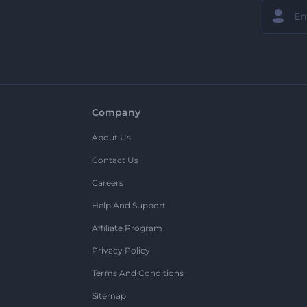
Company
About Us
Contact Us
Careers
Help And Support
Affiliate Program
Privacy Policy
Terms And Conditions
Sitemap