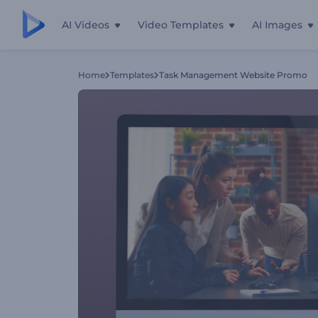
AI Videos
Video Templates
AI Images
Home
Templates
Task Management Website Promo