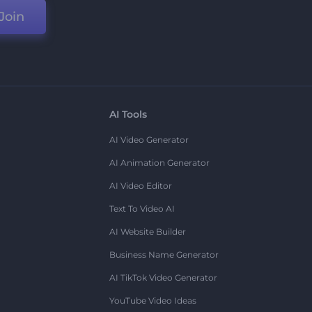
Join
AI Tools
AI Video Generator
AI Animation Generator
AI Video Editor
Text To Video AI
AI Website Builder
Business Name Generator
AI TikTok Video Generator
YouTube Video Ideas