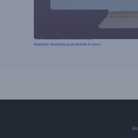
This video preset was created using
Realistic Website and Mobile Promo
Be