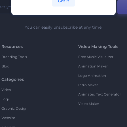
Got it
You can easily unsubscribe at any time.
Resources
Video Making Tools
Branding Tools
Free Music Visualizer
Blog
Animation Maker
Logo Animation
Categories
Intro Maker
Video
Animated Text Generator
Logo
Video Maker
Graphic Design
Website