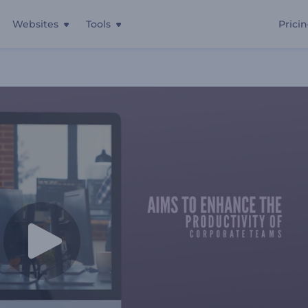
Websites
Tools
Prici