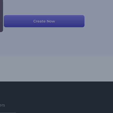
Create Now
ers