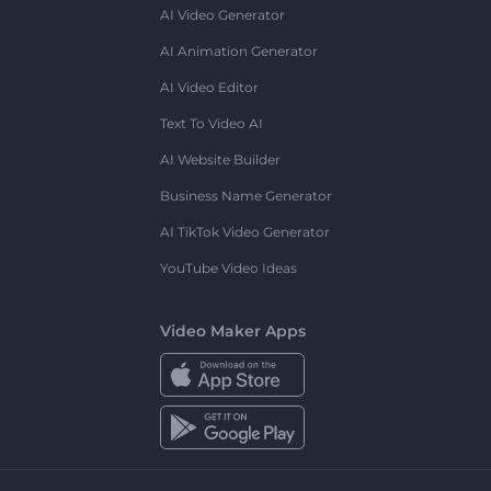
AI Video Generator
AI Animation Generator
AI Video Editor
Text To Video AI
AI Website Builder
Business Name Generator
AI TikTok Video Generator
YouTube Video Ideas
Video Maker Apps