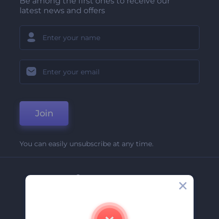
Be among the first ones to receive our
latest news and offers
Join
You can easily unsubscribe at any time.
Company
About Us
Contact Us