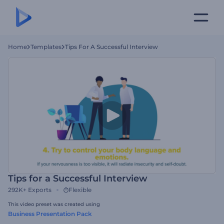
Home
Templates
Tips For A Successful Interview
Tips for a Successful Interview
292K+
Exports
Flexible
This video preset was created using
Business Presentation Pack