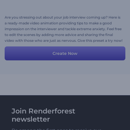
Are you stressing out about your job interview coming up? Here is
a ready-made video animation providing tips to make a good
impression on the interviewer and tackle extreme anxiety. Feel free
to edit the scenes by adding more advice and sharing the final
video with those who are just as nervous. Give this preset a try now!
Create Now
Join Renderforest
newsletter