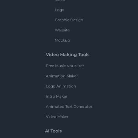
Logo
Graphic Design
Website
Mockup
Video Making Tools
Free Music Visualizer
Animation Maker
Logo Animation
Intro Maker
Animated Text Generator
Video Maker
AI Tools