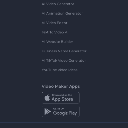
AI Video Generator
AI Animation Generator
AI Video Editor
Text To Video AI
AI Website Builder
Business Name Generator
AI TikTok Video Generator
YouTube Video Ideas
Video Maker Apps