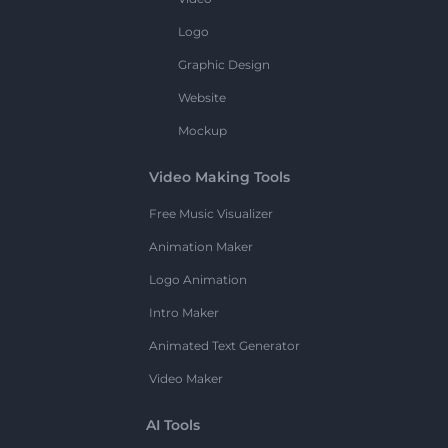
Logo
Graphic Design
Website
Mockup
Video Making Tools
Free Music Visualizer
Animation Maker
Logo Animation
Intro Maker
Animated Text Generator
Video Maker
AI Tools