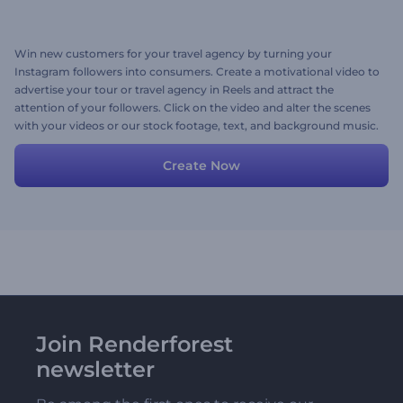
Win new customers for your travel agency by turning your
Instagram followers into consumers. Create a motivational video to
advertise your tour or travel agency in Reels and attract the
attention of your followers. Click on the video and alter the scenes
with your videos or our stock footage, text, and background music.
Give it a shot now!
Create Now
Join Renderforest
newsletter