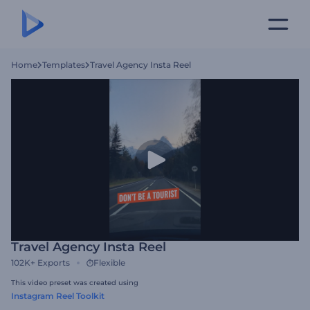
Home
Templates
Travel Agency Insta Reel
Travel Agency Insta Reel
102K+
Exports
Flexible
This video preset was created using
Instagram Reel Toolkit