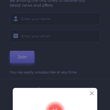
Be among the first ones to receive our
latest news and offers
Join
You can easily unsubscribe at any time.
Company
About Us
Contact Us