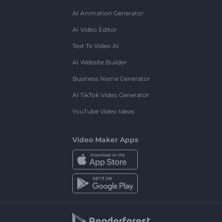
AI Animation Generator
AI Video Editor
Text To Video AI
AI Website Builder
Business Name Generator
AI TikTok Video Generator
YouTube Video Ideas
Video Maker Apps