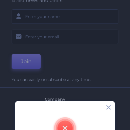
latest news and offers
Join
You can easily unsubscribe at any time.
Company
About Us
Contact Us
Careers