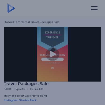
Home
Templates
Travel Packages Sale
Travel Packages Sale
348K+
Exports
Flexible
This video preset was created using
Instagram Stories Pack