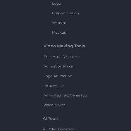
Logo
Graphic Design
Website
Mockup
Video Making Tools
Free Music Visualizer
Animation Maker
Logo Animation
Intro Maker
Animated Text Generator
Video Maker
AI Tools
AI Video Generator