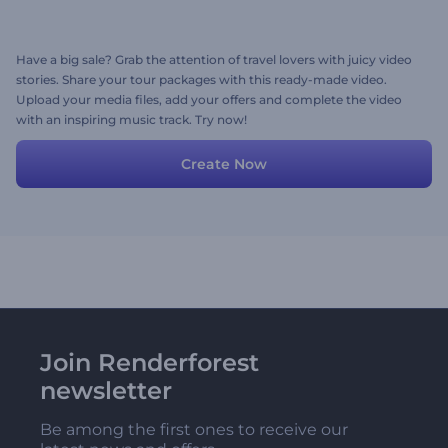
Have a big sale? Grab the attention of travel lovers with juicy video
stories. Share your tour packages with this ready-made video.
Upload your media files, add your offers and complete the video
with an inspiring music track. Try now!
Create Now
Join Renderforest
newsletter
Be among the first ones to receive our