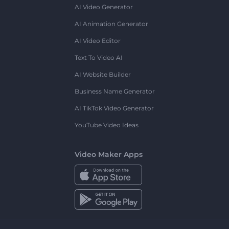
AI Video Generator
AI Animation Generator
AI Video Editor
Text To Video AI
AI Website Builder
Business Name Generator
AI TikTok Video Generator
YouTube Video Ideas
Video Maker Apps