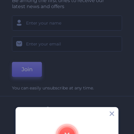
Be among the first ones to receive our
latest news and offers
Join
You can easily unsubscribe at any time.
Company
About Us
Contact Us