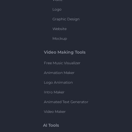
Logo
Graphic Design
Website
Mockup
Video Making Tools
Free Music Visualizer
Animation Maker
Logo Animation
Intro Maker
Animated Text Generator
Video Maker
AI Tools