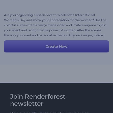
Are you organizing a special event to celebrate International
Women’s Day and show your appreciation for the women? Use the
colorful scenes of this ready-made video and invite everyone to join
your event and recognize the power of women. Alter the scenes
the way you want and personalize them with your images, videos,
texts, and background music. Try now!
Create Now
Join Renderforest
newsletter