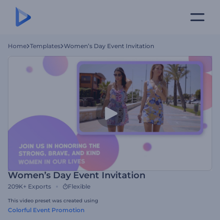
Home
Templates
Women’s Day Event Invitation
Women’s Day Event Invitation
209K+
Exports
Flexible
This video preset was created using
Colorful Event Promotion