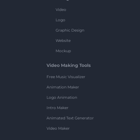
Video
Logo
Graphic Design
Website
Mockup
Video Making Tools
Free Music Visualizer
Animation Maker
Logo Animation
Intro Maker
Animated Text Generator
Video Maker