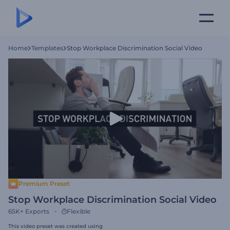
Home
Templates
Stop Workplace Discrimination Social Video
Premium Preset
Stop Workplace Discrimination Social Video
65K+
Exports
Flexible
This video preset was created using