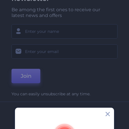
Be among the first ones to receive our
latest news and offers
Join
You can easily unsubscribe at any time.
Company
About Us