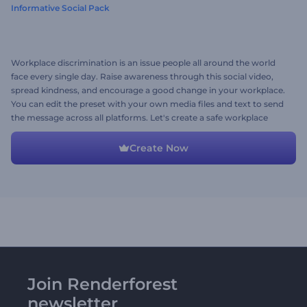
Informative Social Pack
Workplace discrimination is an issue people all around the world
face every single day. Raise awareness through this social video,
spread kindness, and encourage a good change in your workplace.
You can edit the preset with your own media files and text to send
the message across all platforms. Let's create a safe workplace
together!
Create Now
Join Renderforest
newsletter