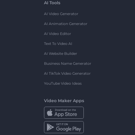
AI Tools
AI Video Generator
AI Animation Generator
AI Video Editor
Text To Video AI
AI Website Builder
Business Name Generator
AI TikTok Video Generator
YouTube Video Ideas
Video Maker Apps