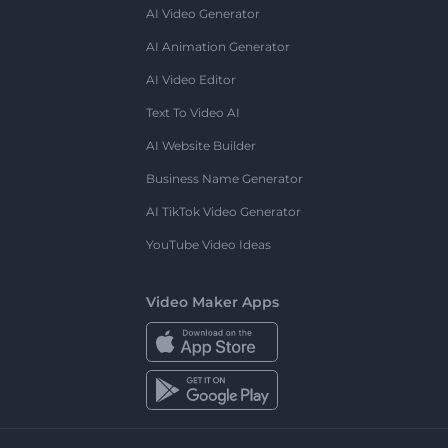
AI Video Generator
AI Animation Generator
AI Video Editor
Text To Video AI
AI Website Builder
Business Name Generator
AI TikTok Video Generator
YouTube Video Ideas
Video Maker Apps