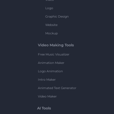
Logo
Graphic Design
Website
Mockup
Video Making Tools
Free Music Visualizer
Animation Maker
Logo Animation
Intro Maker
Animated Text Generator
Video Maker
AI Tools