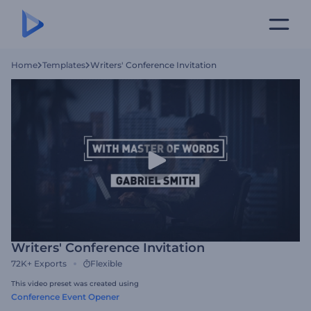
Home
Templates
Writers' Conference Invitation
Writers' Conference Invitation
72K+
Exports
Flexible
This video preset was created using
Conference Event Opener