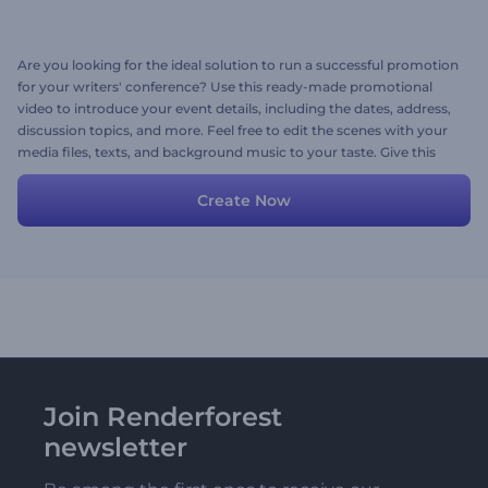
Are you looking for the ideal solution to run a successful promotion
for your writers' conference? Use this ready-made promotional
video to introduce your event details, including the dates, address,
discussion topics, and more. Feel free to edit the scenes with your
media files, texts, and background music to your taste. Give this
template a try today!
Create Now
Join Renderforest
newsletter