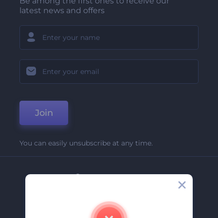
Be among the first ones to receive our
latest news and offers
Join
You can easily unsubscribe at any time.
Company
About Us
Contact Us