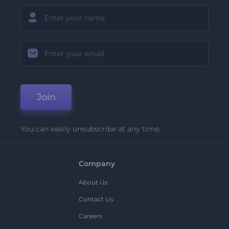
Join
You can easily unsubscribe at any time.
Company
About Us
Contact Us
Careers