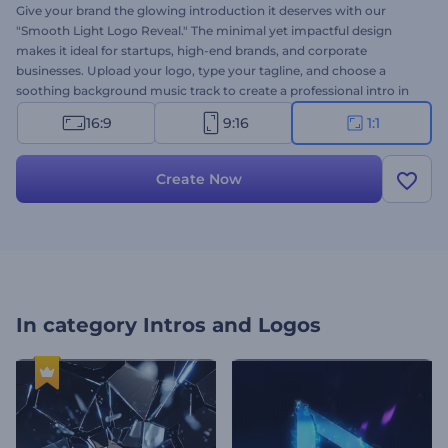
Give your brand the glowing introduction it deserves with our
"Smooth Light Logo Reveal." The minimal yet impactful design
makes it ideal for startups, high-end brands, and corporate
businesses. Upload your logo, type your tagline, and choose a
soothing background music track to create a professional intro in
seconds. Whether launching a new product or refreshing your
16:9
9:16
1:1
branding, this template is your perfect solution. Create now!
Create Now
In category
Intros and Logos