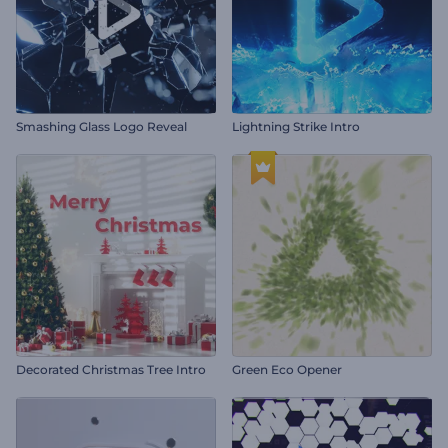
Smashing Glass Logo Reveal
Lightning Strike Intro
Decorated Christmas Tree Intro
Green Eco Opener