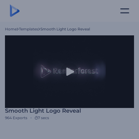
Home
Templates
Smooth Light Logo Reveal
Smooth Light Logo Reveal
964
Exports
7 secs