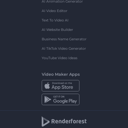
AI Animation Generator
AI Video Editor
Text To Video AI
AI Website Builder
Business Name Generator
AI TikTok Video Generator
YouTube Video Ideas
Video Maker Apps