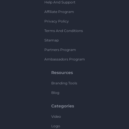
Help And Support
Affiliate Program
Privacy Policy
Terms And Conditions
Sitemap
Partners Program
Ambassadors Program
Resources
Branding Tools
Blog
Categories
Video
Logo