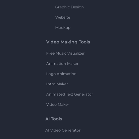
Graphic Design
Website
Mockup
Video Making Tools
Free Music Visualizer
Animation Maker
Logo Animation
Intro Maker
Animated Text Generator
Video Maker
AI Tools
AI Video Generator