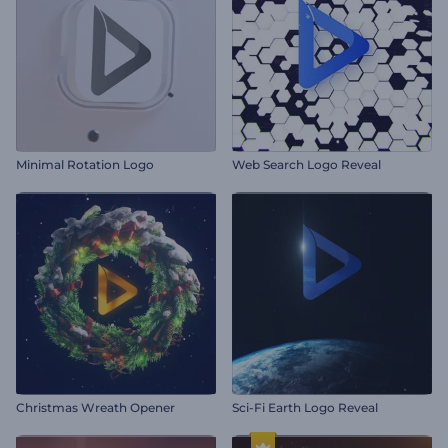
Minimal Rotation Logo
Web Search Logo Reveal
Christmas Wreath Opener
Sci-Fi Earth Logo Reveal