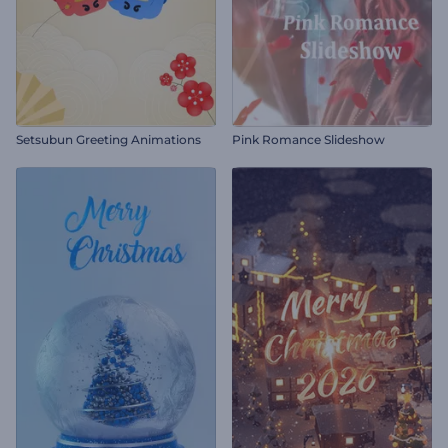
Setsubun Greeting Animations
Pink Romance Slideshow