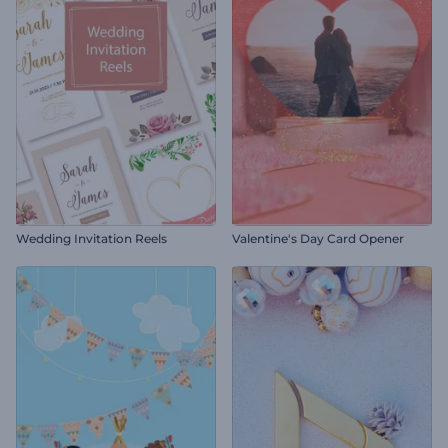
Wedding Invitation Reels
Valentine's Day Card Opener