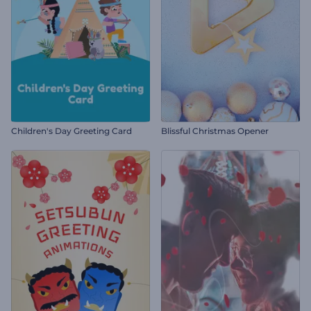
Children's Day Greeting Card
Blissful Christmas Opener