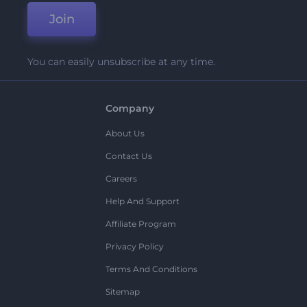
Join
You can easily unsubscribe at any time.
Company
About Us
Contact Us
Careers
Help And Support
Affiliate Program
Privacy Policy
Terms And Conditions
Sitemap