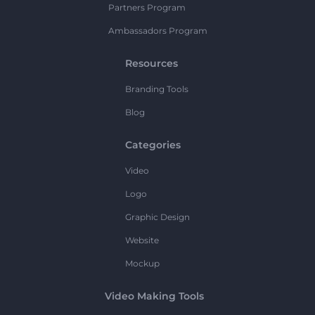
Partners Program
Ambassadors Program
Resources
Branding Tools
Blog
Categories
Video
Logo
Graphic Design
Website
Mockup
Video Making Tools