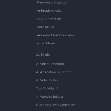
Free Music Visualizer
Animation Maker
Logo Animation
Intro Maker
Animated Text Generator
Video Maker
AI Tools
AI Video Generator
AI Animation Generator
AI Video Editor
Text To Video AI
AI Website Builder
Business Name Generator