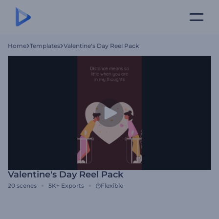
Home
Templates
Valentine's Day Reel Pack
Valentine's Day Reel Pack
20
scenes
5K+
Exports
Flexible