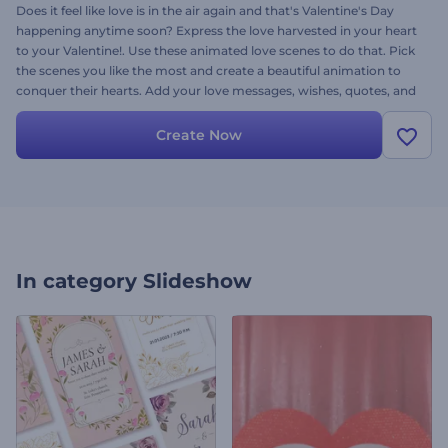
Does it feel like love is in the air again and that's Valentine's Day
happening anytime soon? Express the love harvested in your heart
to your Valentine!. Use these animated love scenes to do that. Pick
the scenes you like the most and create a beautiful animation to
conquer their hearts. Add your love messages, wishes, quotes, and
a beautiful romantic song for a finishing touch. Don’t ever settle for
less, create memories and make your loved one’s day
Create Now
unforgettable! Go give it a try now!
In category
Slideshow