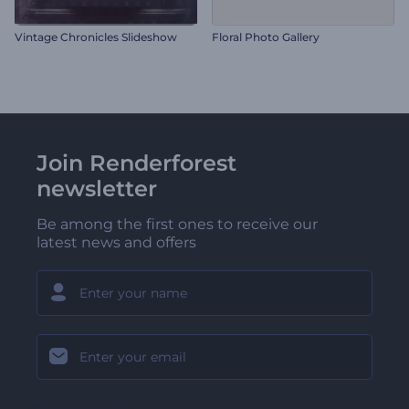
Vintage Chronicles Slideshow
Floral Photo Gallery
Join Renderforest
newsletter
Be among the first ones to receive our
latest news and offers