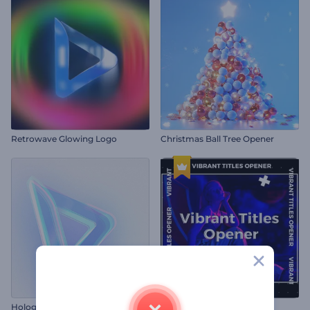
Retrowave Glowing Logo
Christmas Ball Tree Opener
Holographic Logo Reveal
Vibrant Titles Opener