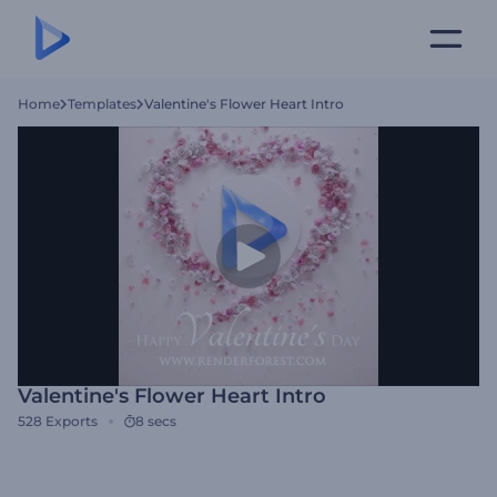
Home
Templates
Valentine's Flower Heart Intro
Valentine's Flower Heart Intro
528
Exports
8 secs