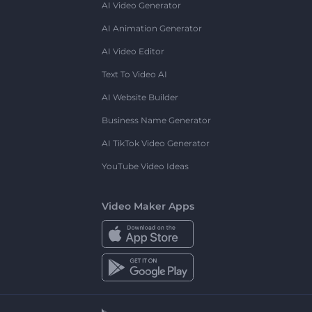
AI Video Generator
AI Animation Generator
AI Video Editor
Text To Video AI
AI Website Builder
Business Name Generator
AI TikTok Video Generator
YouTube Video Ideas
Video Maker Apps