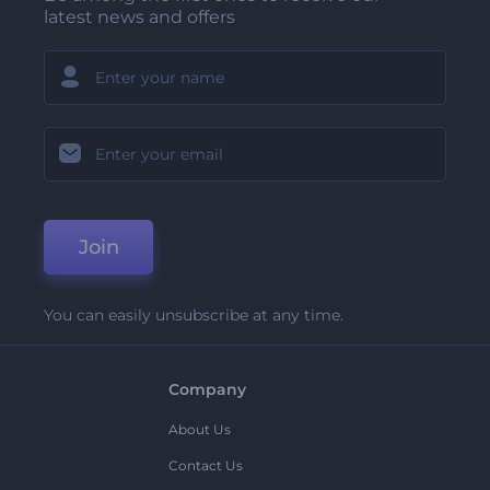
latest news and offers
Join
You can easily unsubscribe at any time.
Company
About Us
Contact Us