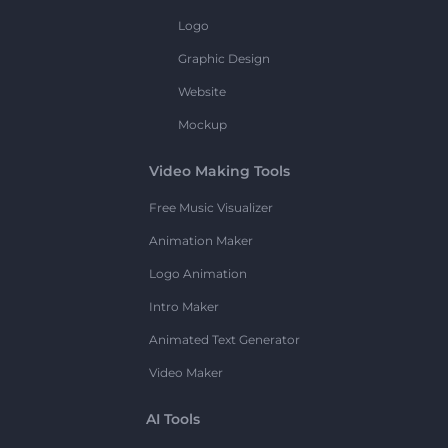
Logo
Graphic Design
Website
Mockup
Video Making Tools
Free Music Visualizer
Animation Maker
Logo Animation
Intro Maker
Animated Text Generator
Video Maker
AI Tools