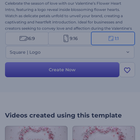
Celebrate the season of love with our Valentine’s Flower Heart
Intro, featuring a logo reveal inside blossoming flower hearts.
Watch as delicate petals unfold to unveil your brand, creating a
captivating and heartfelt introduction. Ideal for businesses and
creators seeking to convey love and affection during the Valentine's
season. Personalize it with your logo, type your texts, and select a
16:9
9:16
1:1
charming background music track to complement the romantic
atmosphere. Create now and spread love with every bloom!
Square | Logo
Create Now
Videos created using this template