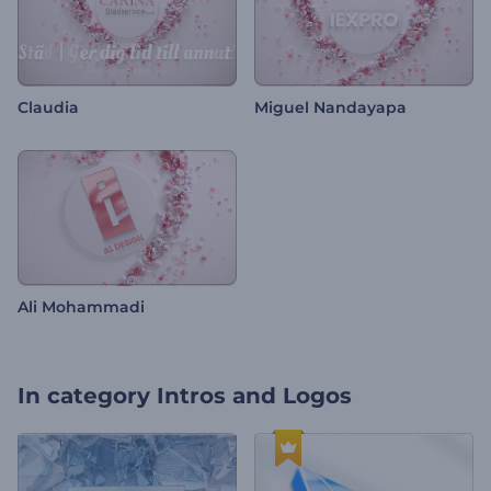
Claudia
Miguel Nandayapa
Ali Mohammadi
In category
Intros and Logos