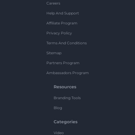
Careers
Help And Support
Affiliate Program
Privacy Policy
Terms And Conditions
Sitemap
Partners Program
Ambassadors Program
Resources
Branding Tools
Blog
Categories
Video