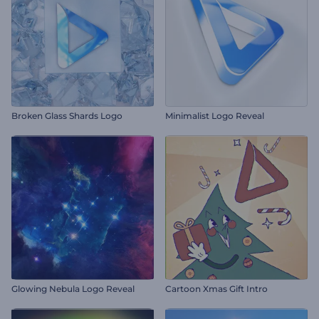
Broken Glass Shards Logo
Minimalist Logo Reveal
Glowing Nebula Logo Reveal
Cartoon Xmas Gift Intro