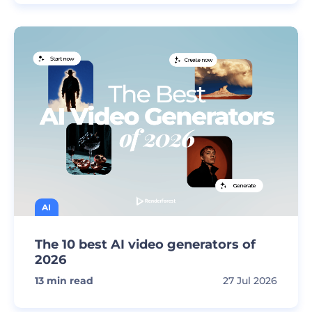
AI
The 10 best AI video generators of
2026
13
min read
27 Jul 2026