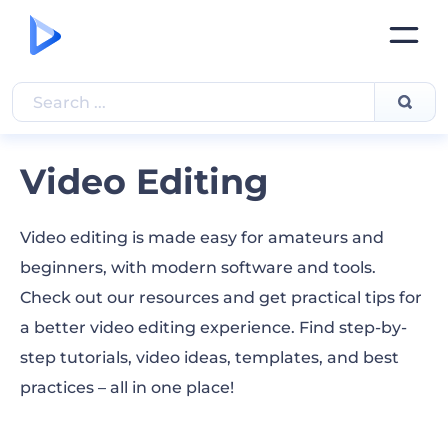
Video Editing
Video editing is made easy for amateurs and
beginners, with modern software and tools.
Check out our resources and get practical tips for
a better video editing experience. Find step-by-
step tutorials, video ideas, templates, and best
practices – all in one place!