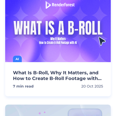
AI
What Is B-Roll, Why It Matters, and
How to Create B-Roll Footage with
AI
7
min read
20 Oct 2025