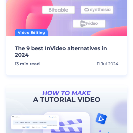
Video Editing
The 9 best InVideo alternatives in
2024
13
min read
11 Jul 2024