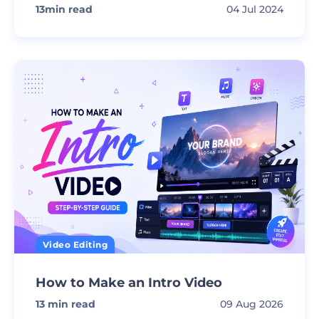
13
min read
04 Jul 2024
Video Editing
How to Make an Intro Video
13
min read
09 Aug 2026