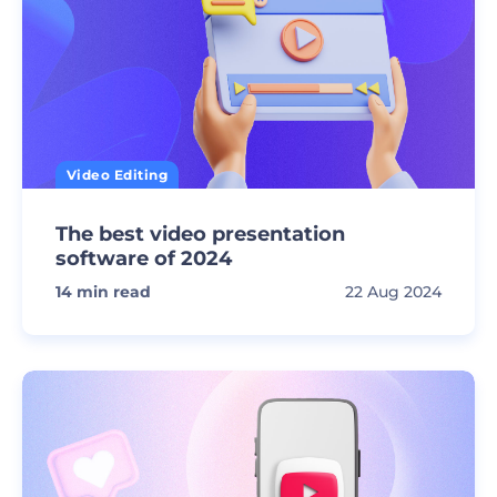
Video Editing
The best video presentation
software of 2024
14
min read
22 Aug 2024