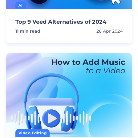
AI
Top 9 Veed Alternatives of 2024
11
min read
26 Apr 2024
Video Editing