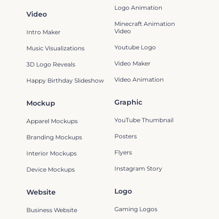
Logo Animation
Video
Minecraft Animation
Video
Intro Maker
Youtube Logo
Music Visualizations
Video Maker
3D Logo Reveals
Video Animation
Happy Birthday Slideshow
Graphic
Mockup
YouTube Thumbnail
Apparel Mockups
Posters
Branding Mockups
Flyers
Interior Mockups
Instagram Story
Device Mockups
Logo
Website
Gaming Logos
Business Website