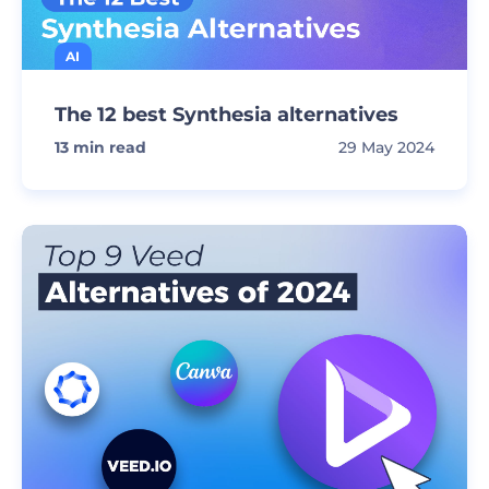
AI
The 12 best Synthesia alternatives
13
min read
29 May 2024