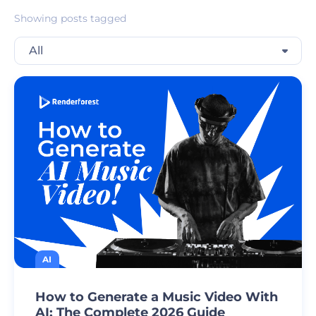
Showing posts tagged
All
AI
How to Generate a Music Video With
AI: The Complete 2026 Guide