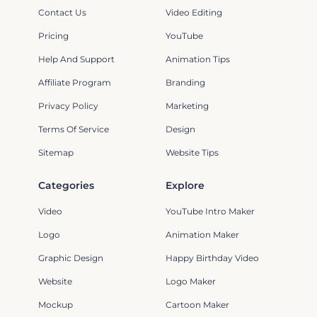
Contact Us
Video Editing
Pricing
YouTube
Help And Support
Animation Tips
Affiliate Program
Branding
Privacy Policy
Marketing
Terms Of Service
Design
Sitemap
Website Tips
Categories
Explore
Video
YouTube Intro Maker
Logo
Animation Maker
Graphic Design
Happy Birthday Video
Website
Logo Maker
Mockup
Cartoon Maker