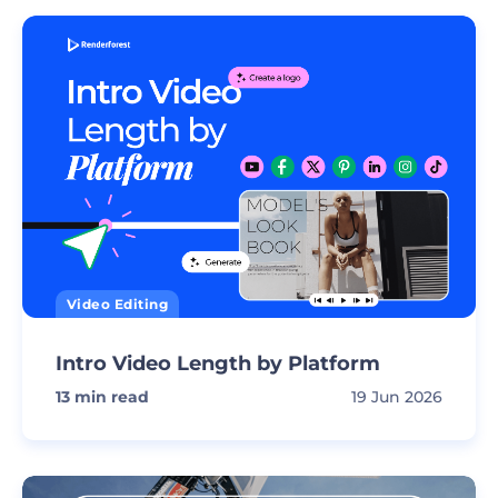
Video Editing
Intro Video Length by Platform
13
min read
19 Jun 2026