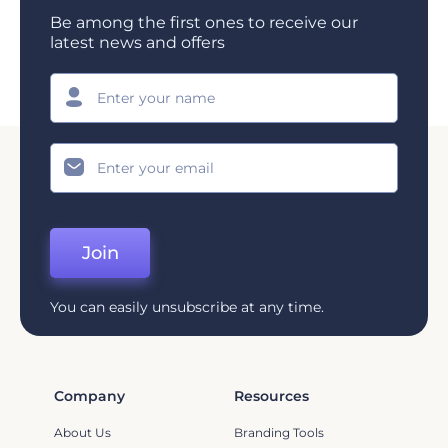
Be among the first ones to receive our
latest news and offers
Join
You can easily unsubscribe at any time.
Company
Resources
About Us
Branding Tools