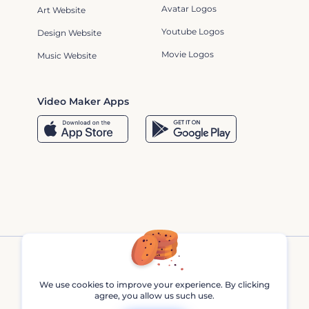
Avatar Logos
Art Website
Youtube Logos
Design Website
Movie Logos
Music Website
Video Maker Apps
We use cookies to improve your experience. By clicking
agree, you allow us such use.
Renderforest © 2013 - 2026