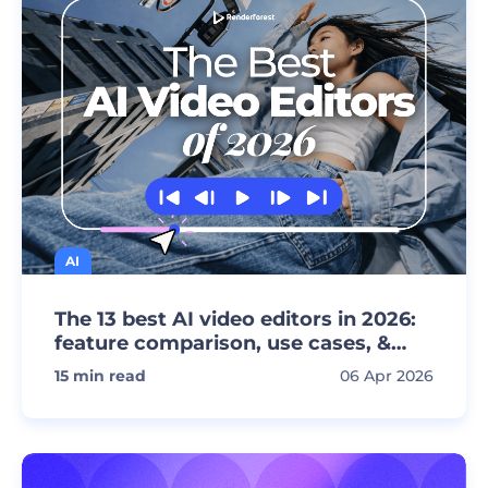
AI
The 13 best AI video editors in 2026:
feature comparison, use cases, &
pricing
15
min read
06 Apr 2026