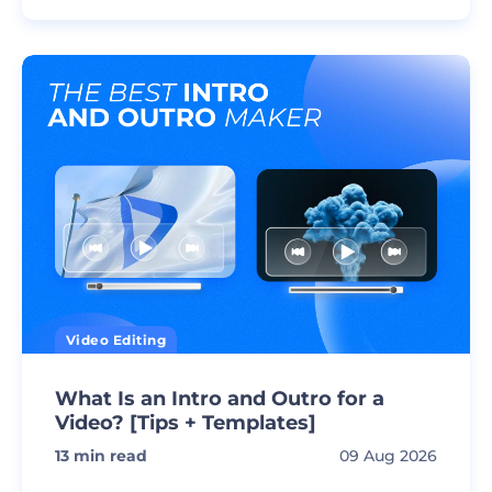
Video Editing
What Is an Intro and Outro for a
Video? [Tips + Templates]
13
min read
09 Aug 2026