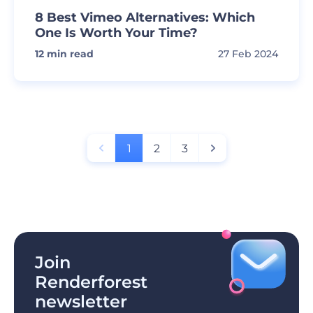
8 Best Vimeo Alternatives: Which
One Is Worth Your Time?
12
min read
27 Feb 2024
1
2
3
Join
Renderforest
newsletter