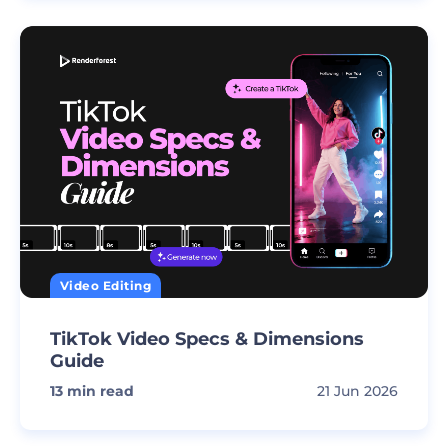
Video Editing
TikTok Video Specs & Dimensions
Guide
13
min read
21 Jun 2026