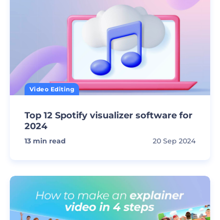
Video Editing
Top 12 Spotify visualizer software for
2024
13
min read
20 Sep 2024