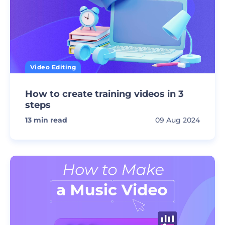
Video Editing
How to create training videos in 3
steps
13
min read
09 Aug 2024