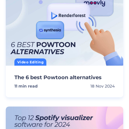
Video Editing
The 6 best Powtoon alternatives
11
min read
18 Nov 2024