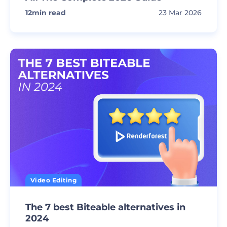
12
min read
23 Mar 2026
Video Editing
The 7 best Biteable alternatives in
2024