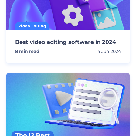
Video Editing
Best video editing software in 2024
8
min read
14 Jun 2024