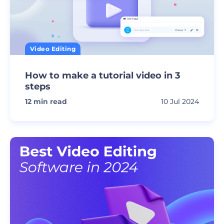
Video Editing
How to make a tutorial video in 3
steps
12
min read
10 Jul 2024