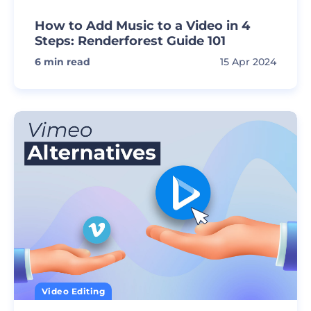
How to Add Music to a Video in 4
Steps: Renderforest Guide 101
6
min read
15 Apr 2024
Video Editing