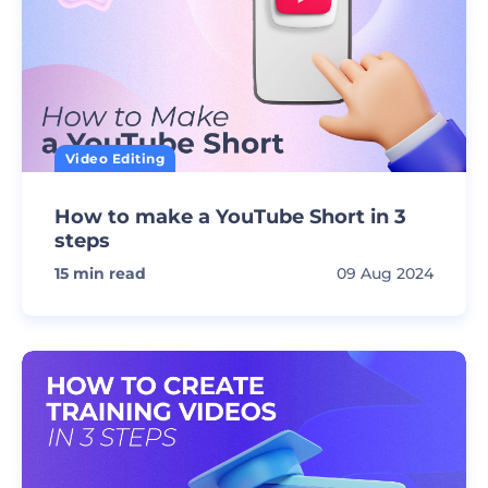
Video Editing
How to make a YouTube Short in 3
steps
15
min read
09 Aug 2024