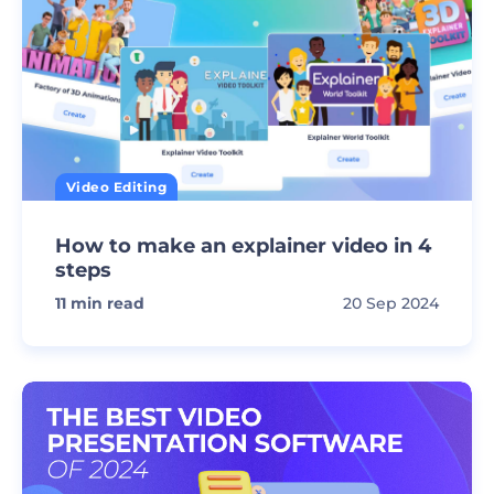
Video Editing
How to make an explainer video in 4
steps
11
min read
20 Sep 2024