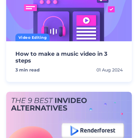
Video Editing
How to make a music video in 3
steps
3
min read
01 Aug 2024