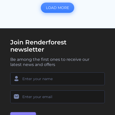
LOAD MORE
Join Renderforest
newsletter
Be among the first ones to receive our
latest news and offers