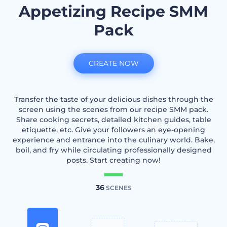
Appetizing Recipe SMM
Pack
CREATE NOW
Transfer the taste of your delicious dishes through the
screen using the scenes from our recipe SMM pack.
Share cooking secrets, detailed kitchen guides, table
etiquette, etc. Give your followers an eye-opening
experience and entrance into the culinary world. Bake,
boil, and fry while circulating professionally designed
posts. Start creating now!
36
SCENES