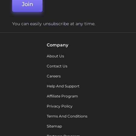
Join
You can easily unsubscribe at any time.
Company
About Us
Contact Us
Careers
Help And Support
Affiliate Program
Privacy Policy
Terms And Conditions
Sitemap