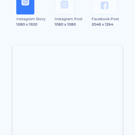
Instagram Story
Instagram Post
Facebook Post
1080 x 1920
1080 x 1080
2048 x 1264