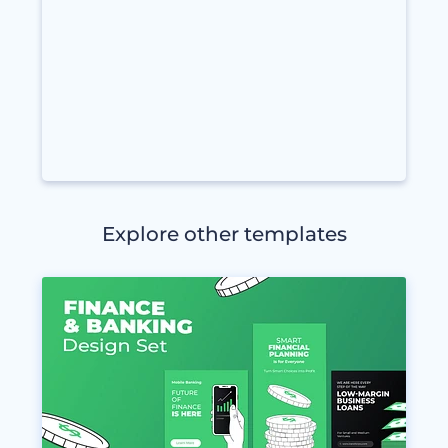
Explore other templates