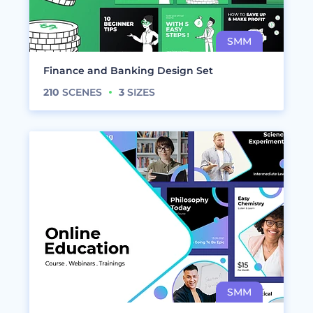
Finance and Banking Design Set
210
SCENES
3
SIZES