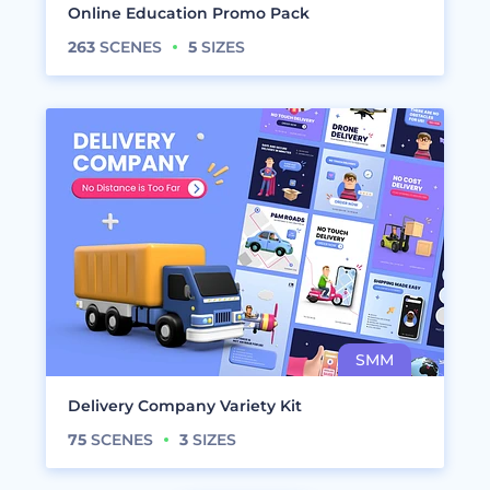
Online Education Promo Pack
263
SCENES
5
SIZES
Delivery Company Variety Kit
75
SCENES
3
SIZES