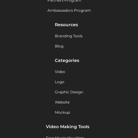
Partners Program
Ambassadors Program
Resources
Branding Tools
Blog
Categories
Video
Logo
Graphic Design
Website
Mockup
Video Making Tools
Free Music Visualizer