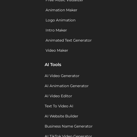
Animation Maker
Logo Animation
Intro Maker
Animated Text Generator
Video Maker
AI Tools
AI Video Generator
AI Animation Generator
AI Video Editor
Text To Video AI
AI Website Builder
Business Name Generator
AI TikTok Video Generator