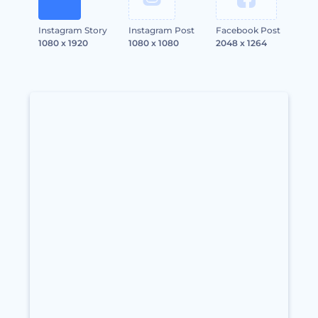
Instagram Story
Instagram Post
Facebook Post
1080 x 1920
1080 x 1080
2048 x 1264