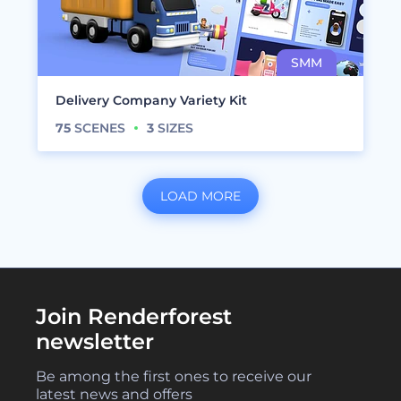
Delivery Company Variety Kit
75
SCENES
3
SIZES
LOAD MORE
Join Renderforest
newsletter
Be among the first ones to receive our
latest news and offers