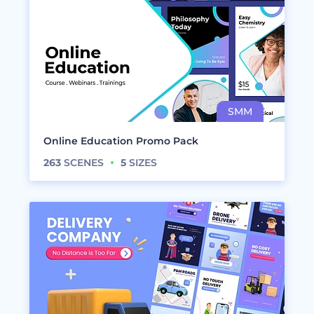
Online Education Promo Pack
263
SCENES
5
SIZES