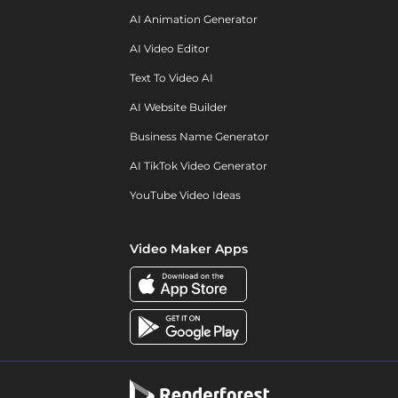
AI Animation Generator
AI Video Editor
Text To Video AI
AI Website Builder
Business Name Generator
AI TikTok Video Generator
YouTube Video Ideas
Video Maker Apps