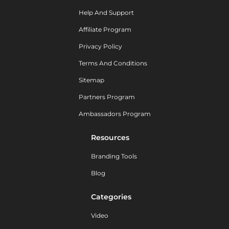
Help And Support
Affiliate Program
Privacy Policy
Terms And Conditions
Sitemap
Partners Program
Ambassadors Program
Resources
Branding Tools
Blog
Categories
Video