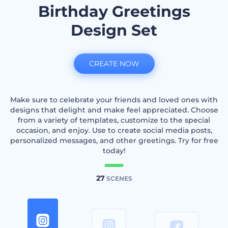
Birthday Greetings
Design Set
CREATE NOW
Make sure to celebrate your friends and loved ones with
designs that delight and make feel appreciated. Choose
from a variety of templates, customize to the special
occasion, and enjoy. Use to create social media posts,
personalized messages, and other greetings. Try for free
today!
27
SCENES