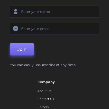
Join
You can easily unsubscribe at any time.
Company
About Us
Contact Us
Careers