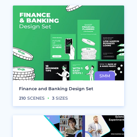
Finance and Banking Design Set
210
SCENES
3
SIZES