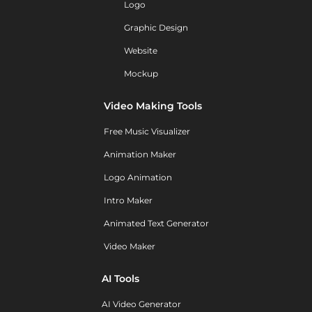
Logo
Graphic Design
Website
Mockup
Video Making Tools
Free Music Visualizer
Animation Maker
Logo Animation
Intro Maker
Animated Text Generator
Video Maker
AI Tools
AI Video Generator