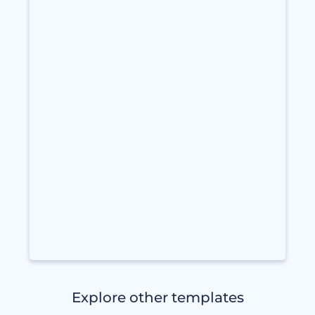
Explore other templates