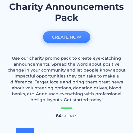
Charity Announcements
Pack
CREATE NOW
Use our charity promo pack to create eye-catching
announcements. Spread the word about positive
change in your community and let people know about
impactful opportunities they can take to make a
difference. Target locals and bring them great news
about volunteering options, donation drives, blood
banks, etc. Announce everything with professional
design layouts. Get started today!
84
SCENES