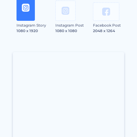
Instagram Story
Instagram Post
Facebook Post
1080 x 1920
1080 x 1080
2048 x 1264