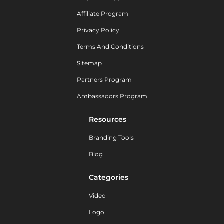
Affiliate Program
Privacy Policy
Terms And Conditions
Sitemap
Partners Program
Ambassadors Program
Resources
Branding Tools
Blog
Categories
Video
Logo