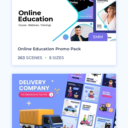
Online Education Promo Pack
263
SCENES
5
SIZES