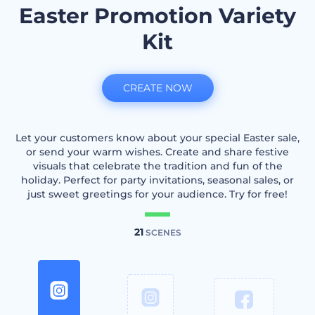
Easter Promotion Variety
Kit
CREATE NOW
Let your customers know about your special Easter sale,
or send your warm wishes. Create and share festive
visuals that celebrate the tradition and fun of the
holiday. Perfect for party invitations, seasonal sales, or
just sweet greetings for your audience. Try for free!
21
SCENES