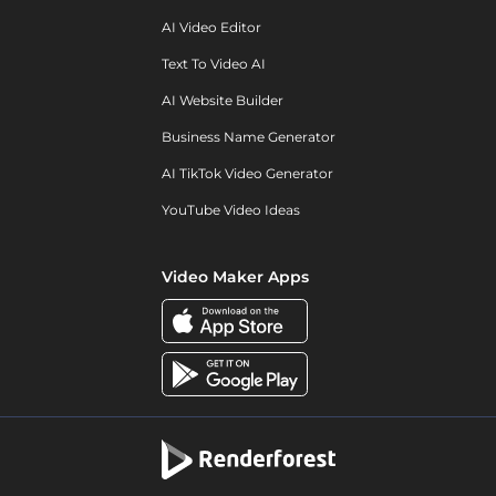
AI Video Editor
Text To Video AI
AI Website Builder
Business Name Generator
AI TikTok Video Generator
YouTube Video Ideas
Video Maker Apps