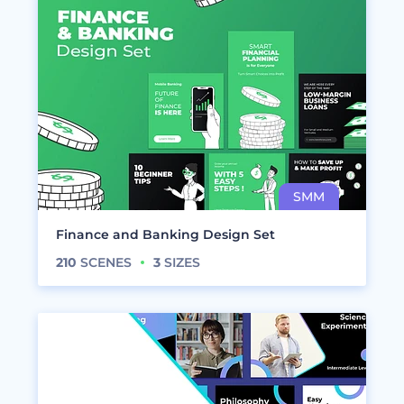
Finance and Banking Design Set
210
SCENES
3
SIZES