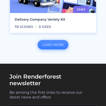
Delivery Company Variety Kit
75
SCENES
3
SIZES
LOAD MORE
Join Renderforest
newsletter
Be among the first ones to receive our
latest news and offers