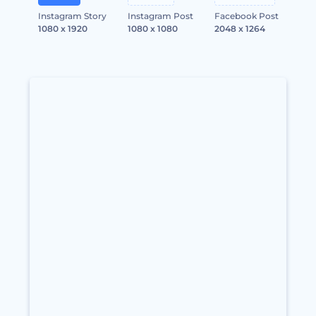
Instagram Story
Instagram Post
Facebook Post
1080 x 1920
1080 x 1080
2048 x 1264