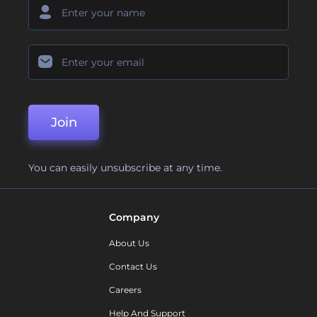
Join
You can easily unsubscribe at any time.
Company
About Us
Contact Us
Careers
Help And Support