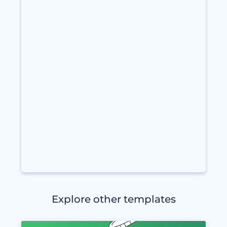
Explore other templates