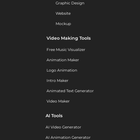
Graphic Design
Website
Mockup
Video Making Tools
Free Music Visualizer
Animation Maker
Logo Animation
Intro Maker
Animated Text Generator
Video Maker
AI Tools
AI Video Generator
AI Animation Generator