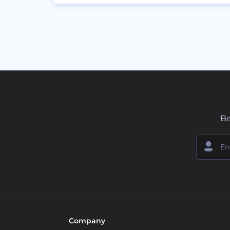
Be
Company