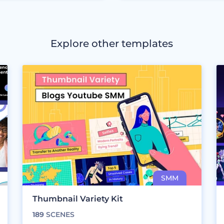
Explore other templates
Thumbnail Variety Kit
189
SCENES