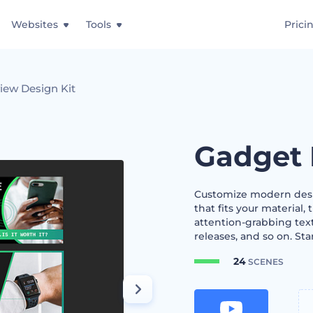
Websites
Tools
Prici
iew Design Kit
Gadget 
Customize modern desig
that fits your material,
attention-grabbing te
releases, and so on. Sta
24
SCENES