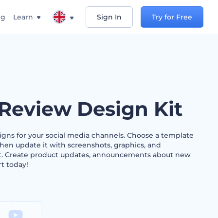
ng
Learn
Sign In
Try for Free
Review Design Kit
ns for your social media channels. Choose a template
 then update it with screenshots, graphics, and
xt. Create product updates, announcements about new
rt today!