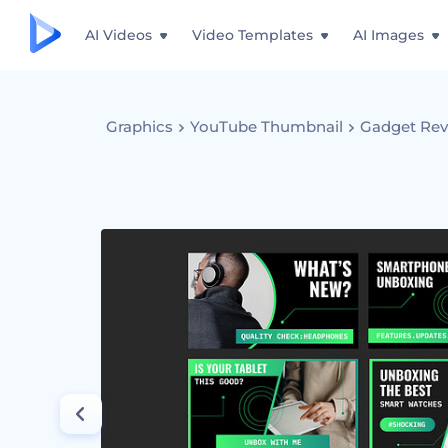
AI Videos
Video Templates
AI Images
Graphics
YouTube Thumbnail
Gadget Rev