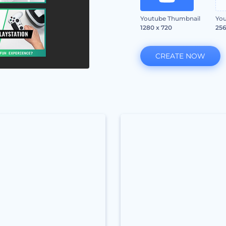
Youtube Thumbnail
You
1280 x 720
256
CREATE NOW