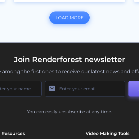
LOAD MORE
Join Renderforest newsletter
 among the first ones to receive our latest news and off
You can easily unsubscribe at any time.
Resources
Video Making Tools