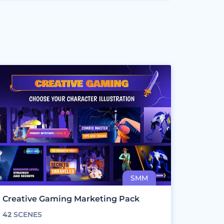
Creative Gaming Marketing Pack
42
SCENES