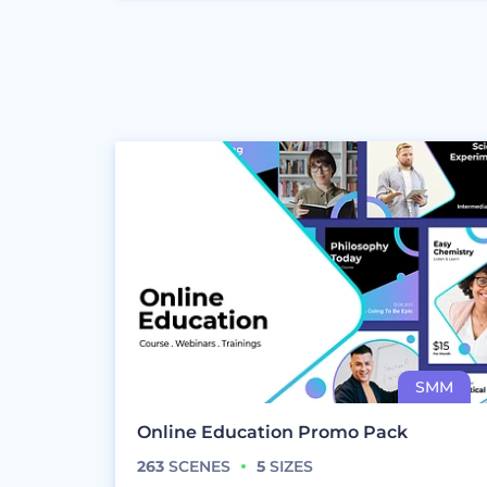
Online Education Promo Pack
263
SCENES
5
SIZES