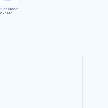
tube Banner
0 x 1440