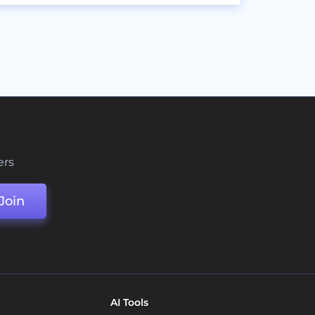
ers
Join
AI Tools