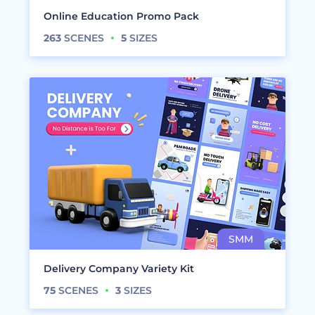
Online Education Promo Pack
263
SCENES
5
SIZES
Delivery Company Variety Kit
75
SCENES
3
SIZES