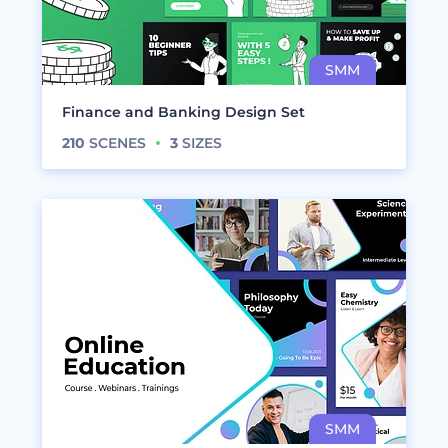
Finance and Banking Design Set
210
SCENES
3
SIZES