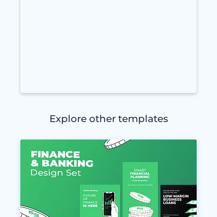
Explore other templates