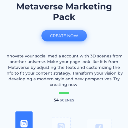
Metaverse Marketing
Pack
CREATE NOW
Innovate your social media account with 3D scenes from
another universe. Make your page look like it is from
Metaverse by adjusting the texts and customizing the
info to fit your content strategy. Transform your vision by
developing a modern style and new perspectives. Try
creating now!
54
SCENES