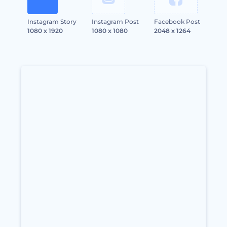
Instagram Story
Instagram Post
Facebook Post
1080 x 1920
1080 x 1080
2048 x 1264