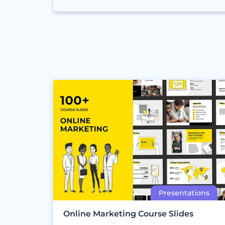
Online Marketing Course Slides