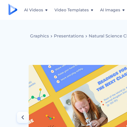
AI Videos
Video Templates
AI Images
Graphics
Presentations
Natural Science C