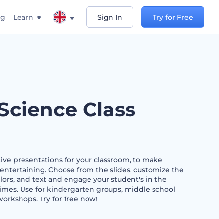
ng
Learn
Sign In
Try for Free
 Science Class
ive presentations for your classroom, to make
entertaining. Choose from the slides, customize the
colors, and text and engage your student's in the
 times. Use for kindergarten groups, middle school
orkshops. Try for free now!