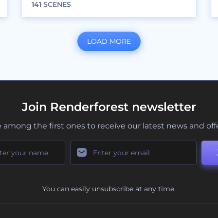
141
SCENES
LOAD MORE
Join Renderforest newsletter
 among the first ones to receive our latest news and off
You can easily unsubscribe at any time.