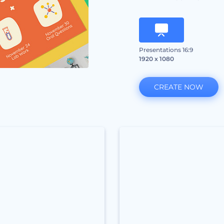
Presentations 16:9
1920 x 1080
CREATE NOW