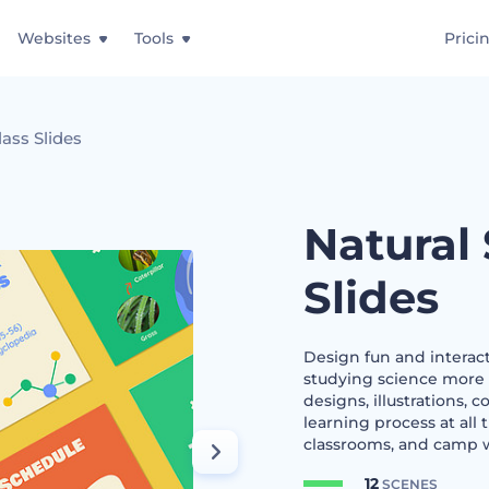
Websites
Tools
Prici
lass Slides
Natural
Slides
Design fun and interact
studying science more 
designs, illustrations, 
learning process at all
classrooms, and camp w
12
SCENES