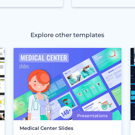
Explore other templates
Medical Center Slides