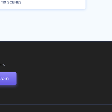
110
SCENES
ers
Join