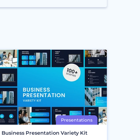
Business Presentation Variety Kit