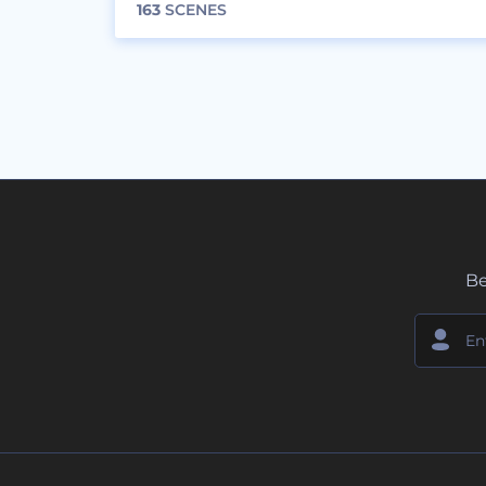
163
SCENES
Be