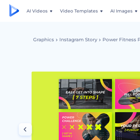
AI Videos
Video Templates
AI Images
Graphics
Instagram Story
Power Fitness