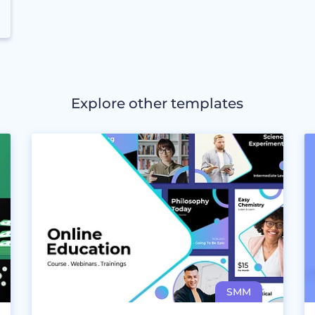
Explore other templates