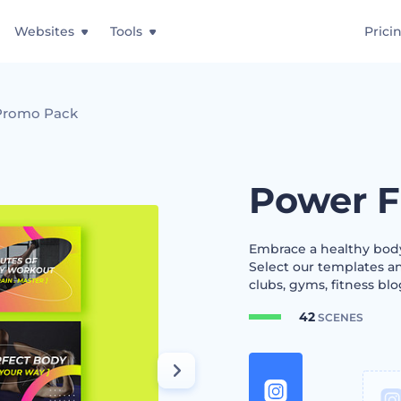
Websites
Tools
Prici
 Promo Pack
Power F
Embrace a healthy body
Select our templates an
clubs, gyms, fitness blog
42
SCENES