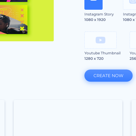
Instagram Story
Instag
1080 x 1920
1080 x
Youtube Thumbnail
You
1280 x 720
256
CREATE NOW