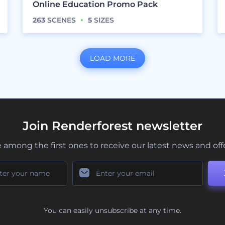
Online Education Promo Pack
263
SCENES
5
SIZES
LOAD MORE
Join Renderforest newsletter
 among the first ones to receive our latest news and off
You can easily unsubscribe at any time.