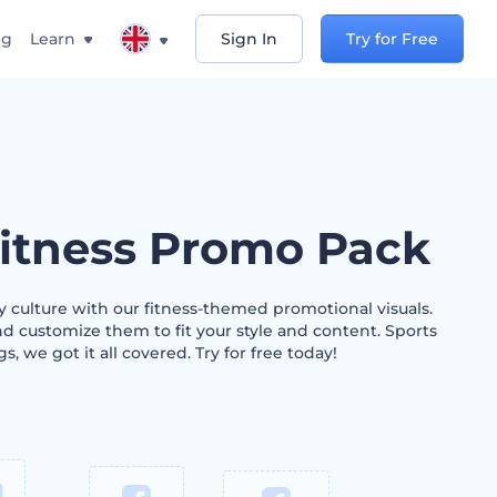
ng
Learn
Sign In
Try for Free
itness Promo Pack
 culture with our fitness-themed promotional visuals.
d customize them to fit your style and content. Sports
s, we got it all covered. Try for free today!