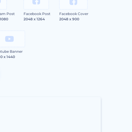
ram Post
Facebook Post
Facebook Cover
 1080
2048 x 1264
2048 x 900
tube Banner
0 x 1440