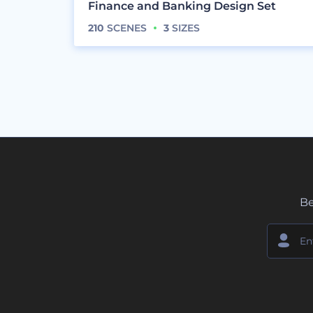
Finance and Banking Design Set
210
SCENES
3
SIZES
Be