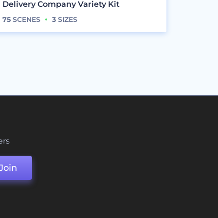
Delivery Company Variety Kit
75
SCENES
3
SIZES
ers
Join