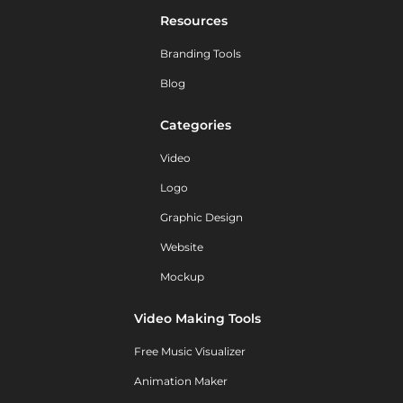
Resources
Branding Tools
Blog
Categories
Video
Logo
Graphic Design
Website
Mockup
Video Making Tools
Free Music Visualizer
Animation Maker