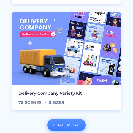
Delivery Company Variety Kit
75
SCENES
3
SIZES
LOAD MORE