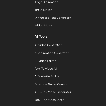
Logo Animation
Intro Maker
Animated Text Generator
Video Maker
AI Tools
AI Video Generator
AI Animation Generator
AI Video Editor
Text To Video AI
AI Website Builder
Business Name Generator
AI TikTok Video Generator
YouTube Video Ideas