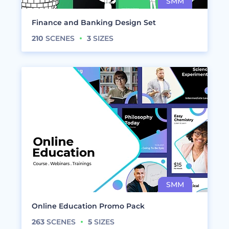
Finance and Banking Design Set
210
SCENES
3
SIZES
Online Education Promo Pack
263
SCENES
5
SIZES