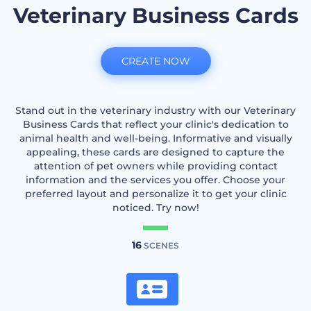
Veterinary Business Cards
CREATE NOW
Stand out in the veterinary industry with our Veterinary
Business Cards that reflect your clinic's dedication to
animal health and well-being. Informative and visually
appealing, these cards are designed to capture the
attention of pet owners while providing contact
information and the services you offer. Choose your
preferred layout and personalize it to get your clinic
noticed. Try now!
16
SCENES