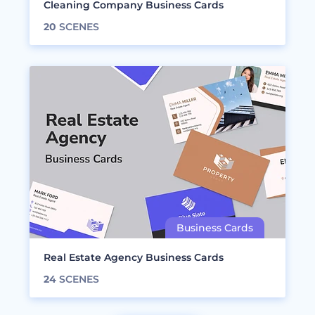
Cleaning Company Business Cards
20
SCENES
Real Estate Agency Business Cards
24
SCENES