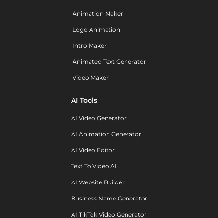
Animation Maker
Logo Animation
Intro Maker
Animated Text Generator
Video Maker
AI Tools
AI Video Generator
AI Animation Generator
AI Video Editor
Text To Video AI
AI Website Builder
Business Name Generator
AI TikTok Video Generator