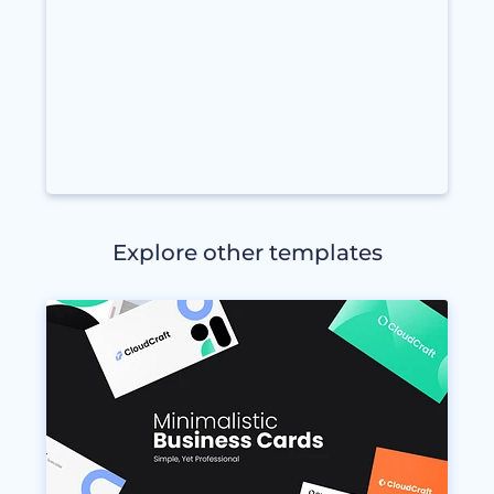
Explore other templates