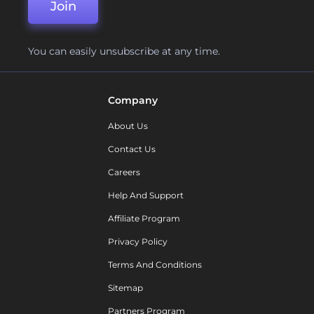
Join
You can easily unsubscribe at any time.
Company
About Us
Contact Us
Careers
Help And Support
Affiliate Program
Privacy Policy
Terms And Conditions
Sitemap
Partners Program