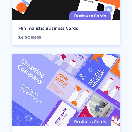
Minimalistic Business Cards
24
SCENES