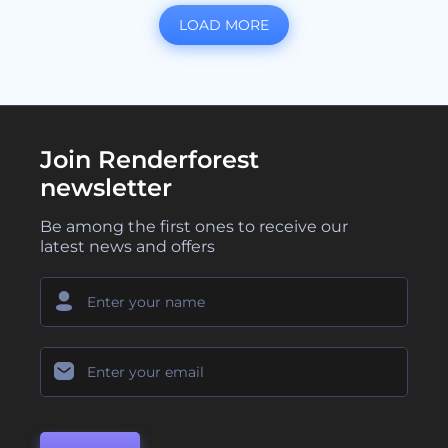
LOAD MORE
Join Renderforest
newsletter
Be among the first ones to receive our
latest news and offers