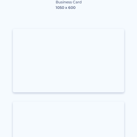
Business Card
1050 x 600