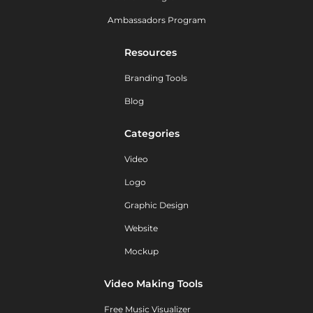
Ambassadors Program
Resources
Branding Tools
Blog
Categories
Video
Logo
Graphic Design
Website
Mockup
Video Making Tools
Free Music Visualizer