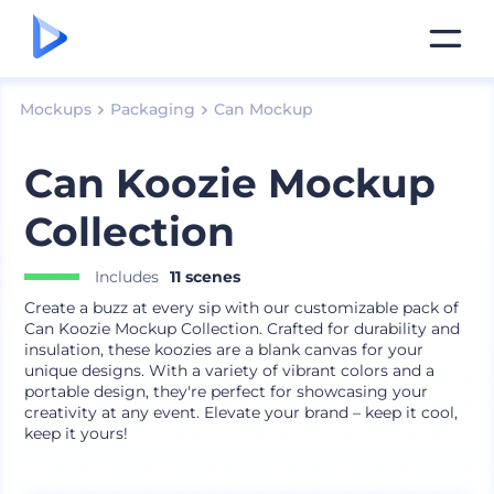
Mockups
Packaging
Can Mockup
Can Koozie Mockup
Collection
Includes
11 scenes
Create a buzz at every sip with our customizable pack of
Can Koozie Mockup Collection. Crafted for durability and
insulation, these koozies are a blank canvas for your
unique designs. With a variety of vibrant colors and a
portable design, they're perfect for showcasing your
creativity at any event. Elevate your brand – keep it cool,
keep it yours!