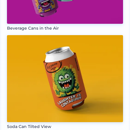
Beverage Cans in the Air
Soda Can Tilted View