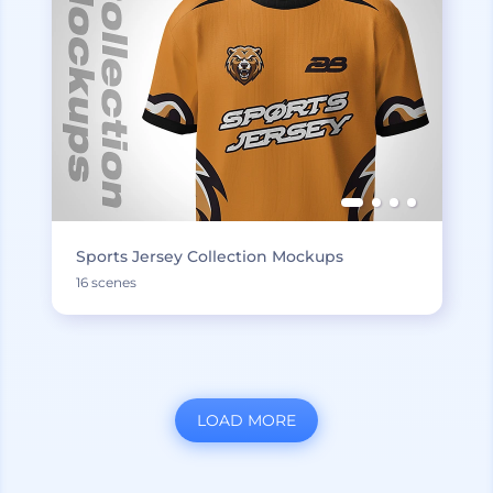
Sports Jersey Collection Mockups
16 scenes
LOAD MORE