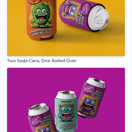
Two Soda Cans, One Rolled Over