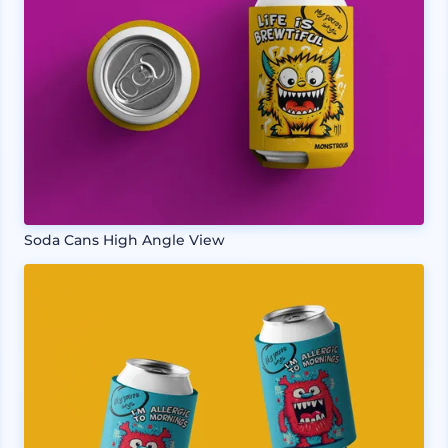
Soda Cans High Angle View