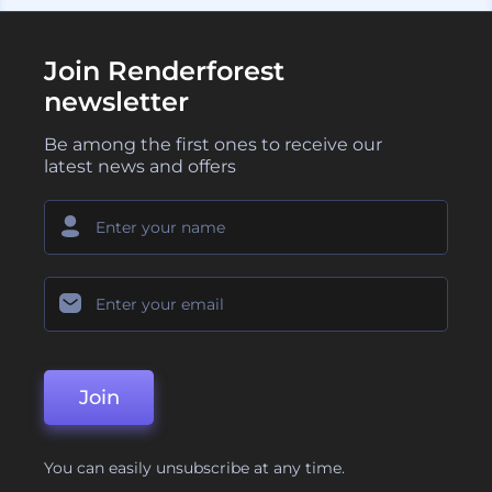
Join Renderforest
newsletter
Be among the first ones to receive our
latest news and offers
Join
You can easily unsubscribe at any time.