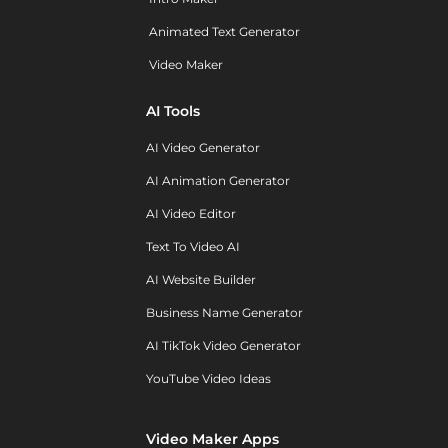
Animated Text Generator
Video Maker
AI Tools
AI Video Generator
AI Animation Generator
AI Video Editor
Text To Video AI
AI Website Builder
Business Name Generator
AI TikTok Video Generator
YouTube Video Ideas
Video Maker Apps