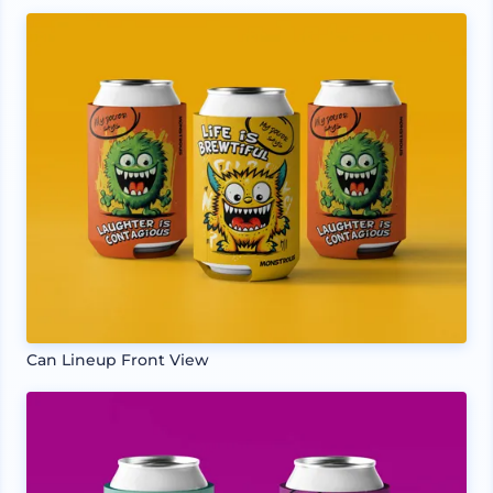
Can Lineup Front View