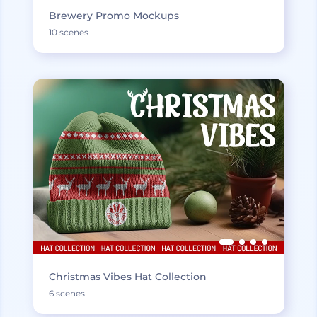
Brewery Promo Mockups
10 scenes
Christmas Vibes Hat Collection
6 scenes