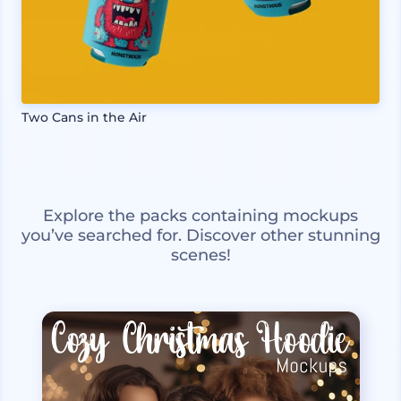
Two Cans in the Air
Explore the packs containing mockups
you’ve searched for. Discover other stunning
scenes!