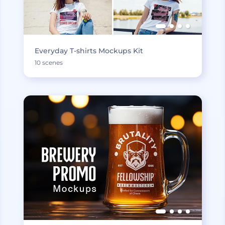
Everyday T-shirts Mockups Kit
10 scenes