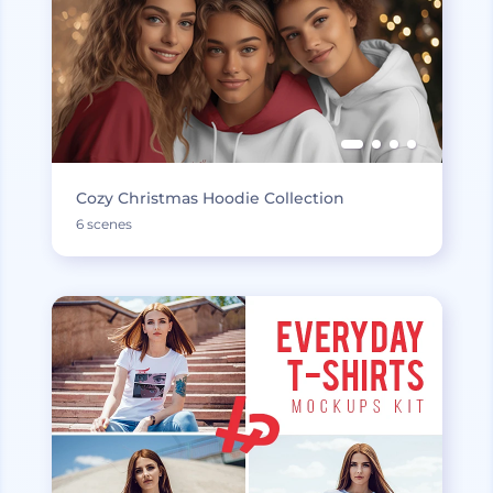
Cozy Christmas Hoodie Collection
6 scenes