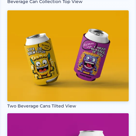
Beverage Can Collection Top View
Two Beverage Cans Tilted View