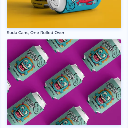
Soda Cans, One Rolled Over