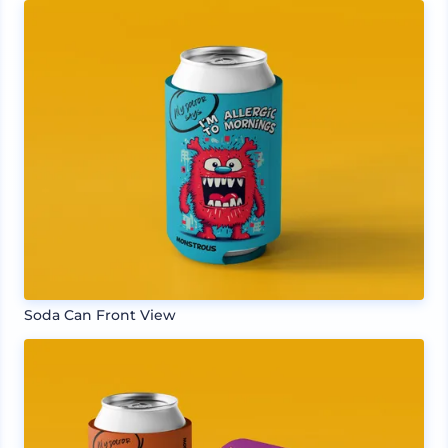
Soda Can Front View