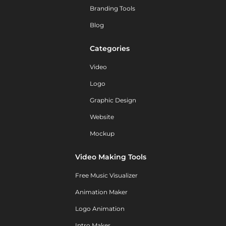
Branding Tools
Blog
Categories
Video
Logo
Graphic Design
Website
Mockup
Video Making Tools
Free Music Visualizer
Animation Maker
Logo Animation
Intro Maker