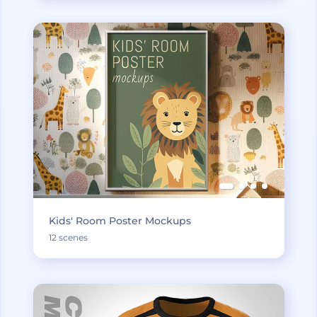
Kids' Room Poster Mockups
12 scenes