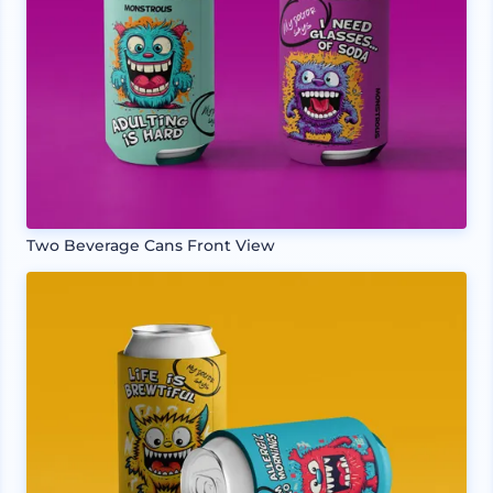
Two Beverage Cans Front View