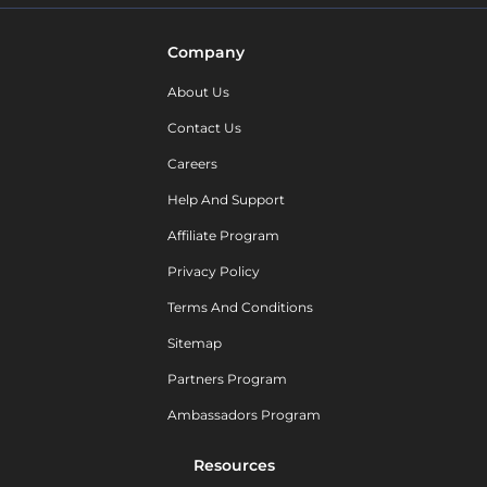
Company
About Us
Contact Us
Careers
Help And Support
Affiliate Program
Privacy Policy
Terms And Conditions
Sitemap
Partners Program
Ambassadors Program
Resources